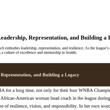
eadership, Representation, and Building a
h embodies leadership, representation, and resilience. As the league
g a culture of excellence and mentorship in Seattle.
 Representation, and Building a Legacy
A for a long time, not only for their four WNBA Champions
e African-American woman head coach in the league during th
ne of resilience, vision, and responsibility. In her own wor