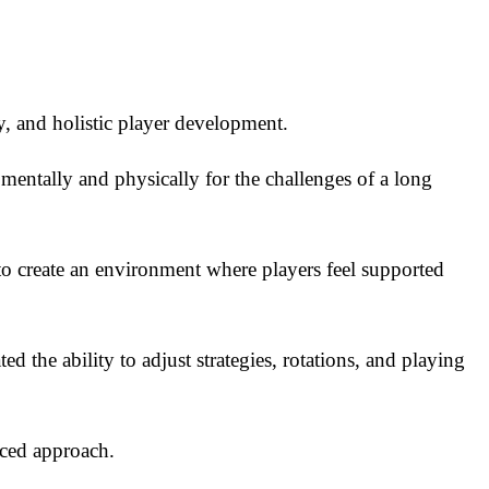
ty, and holistic player development.
 mentally and physically for the challenges of a long
 to create an environment where players feel supported
d the ability to adjust strategies, rotations, and playing
nced approach.