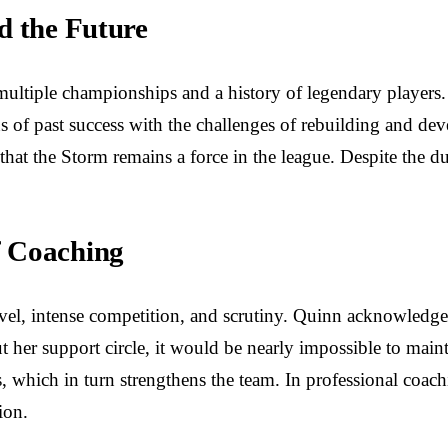
d the Future
ultiple championships and a history of legendary players.
 of past success with the challenges of rebuilding and dev
ng that the Storm remains a force in the league. Despite the 
f Coaching
l, intense competition, and scrutiny. Quinn acknowledges
 her support circle, it would be nearly impossible to maint
 which in turn strengthens the team. In professional coachin
ion.