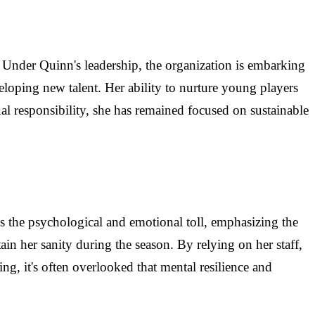
 Under Quinn's leadership, the organization is embarking
eloping new talent. Her ability to nurture young players
dual responsibility, she has remained focused on sustainable
 the psychological and emotional toll, emphasizing the
ain her sanity during the season. By relying on her staff,
g, it's often overlooked that mental resilience and