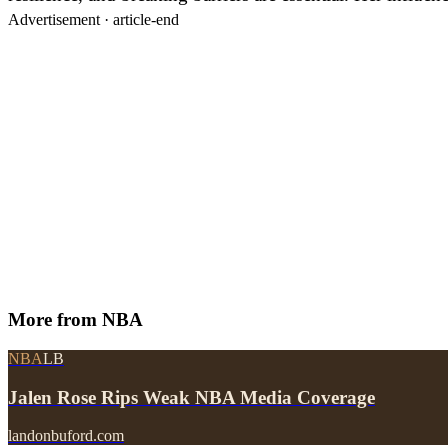
Advertisement ·
article-end
More from
NBA
NBA
LB
Jalen Rose Rips Weak NBA Media Coverage
landonbuford.com