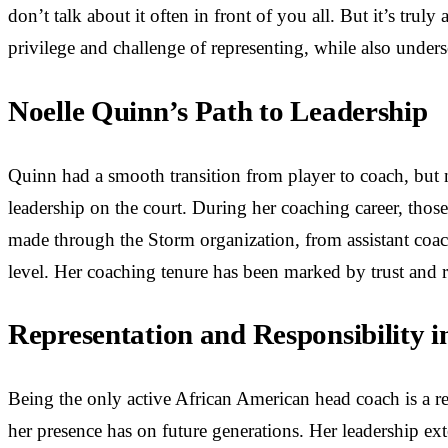
don’t talk about it often in front of you all. But it’s trul
privilege and challenge of representing, while also unde
Noelle Quinn’s Path to Leadership
Quinn had a smooth transition from player to coach, but 
leadership on the court. During her coaching career, those
made through the Storm organization, from assistant coach
level. Her coaching tenure has been marked by trust and 
Representation and Responsibility
Being the only active African American head coach is a res
her presence has on future generations. Her leadership 