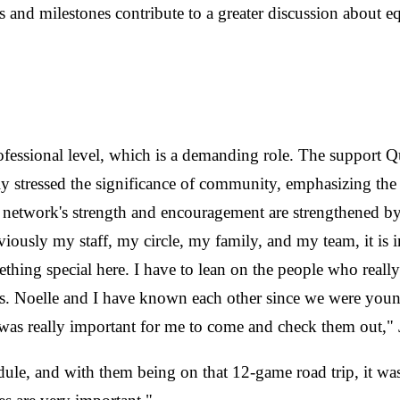
s and milestones contribute to a greater discussion about 
rofessional level, which is a demanding role. The support Q
ntly stressed the significance of community, emphasizing th
 network's strength and encouragement are strengthened b
iously my staff, my circle, my family, and my team, it is 
thing special here. I have to lean on the people who reall
ings. Noelle and I have known each other since we were yo
t was really important for me to come and check them out,
dule, and with them being on that 12-game road trip, it w