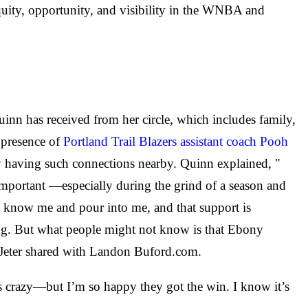
equity, opportunity, and visibility in the WNBA and
uinn has received from her circle, which includes family,
e presence of
Portland Trail Blazers assistant coach Pooh
y having such connections nearby. Quinn explained, "
important —especially during the grind of a season and
y know me and pour into me, and that support is
ung. But what people might not know is that Ebony
" Jeter shared with Landon Buford.com.
as crazy—but I’m so happy they got the win. I know it’s