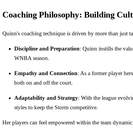
Coaching Philosophy: Building Cult
Quinn's coaching technique is driven by more than just tac
Discipline and Preparation
: Quinn instills the val
WNBA season.
Empathy and Connection
: As a former player her
both on and off the court.
Adaptability and Strategy
: With the league evolvi
styles to keep the Storm competitive.
Her players can feel empowered within the team dynamic w