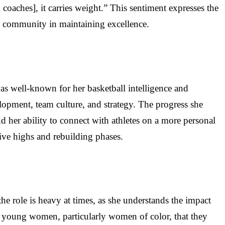
d coaches], it carries weight.” This sentiment expresses the
nd community in maintaining excellence.
as well-known for her basketball intelligence and
velopment, team culture, and strategy. The progress she
 her ability to connect with athletes on a more personal
ive highs and rebuilding phases.
he role is heavy at times, as she understands the impact
o young women, particularly women of color, that they