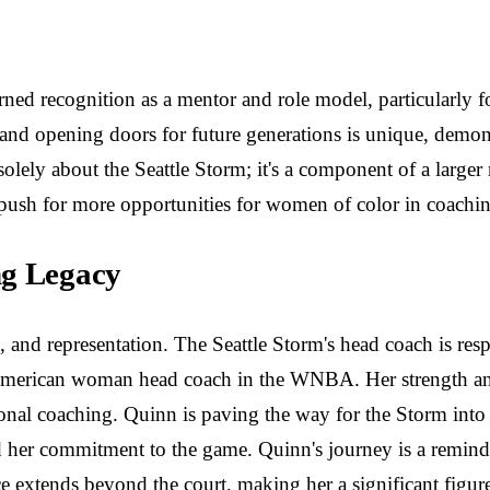
arned recognition as a mentor and role model, particularl
s and opening doors for future generations is unique, dem
 solely about the Seattle Storm; it's a component of a large
sh for more opportunities for women of color in coaching 
ng Legacy
p, and representation. The Seattle Storm's head coach is re
-American woman head coach in the WNBA. Her strength and 
onal coaching. Quinn is paving the way for the Storm into 
and her commitment to the game. Quinn's journey is a remind
nce extends beyond the court, making her a significant figur