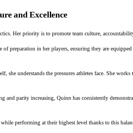
ure and Excellence
tics. Her priority is to promote team culture, accountabili
ue of preparation in her players, ensuring they are equipped
self, she understands the pressures athletes face. She works
ng and parity increasing, Quinn has consistently demonstrate
hile performing at their highest level thanks to this bala