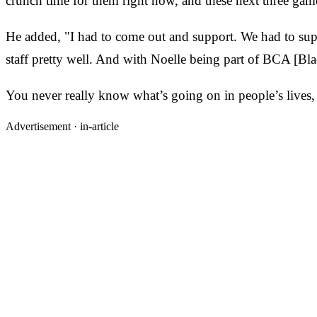
crunch time for them right now, and these next three gam
He added, "I had to come out and support. We had to su
staff pretty well. And with Noelle being part of BCA [Bl
You never really know what’s going on in people’s lives, 
Advertisement ·
in-article