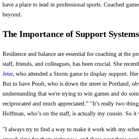
have a place to lead in professional sports. Coached game
beyond.
The Importance of Support Systems
Resilience and balance are essential for coaching at the p
staff, friends, and colleagues, has been crucial. She rece
Jeter
, who attended a Storm game to display support. Her
But to have Pooh, who is down the street in Portland, obv
understanding that we're trying to win games and do some
reciprocated and much appreciated.” "It’s really two th
Hoffman, who’s on the staff, is actually my cousin. So i
"I always try to find a way to make it work with my sche