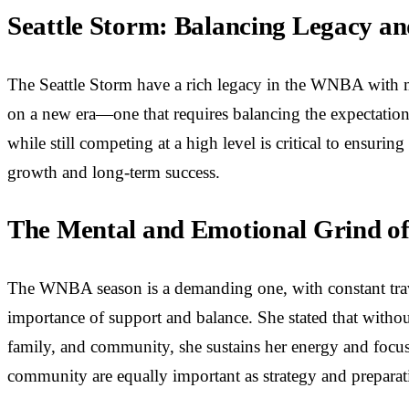
Seattle Storm: Balancing Legacy an
The Seattle Storm have a rich legacy in the WNBA with m
on a new era—one that requires balancing the expectations
while still competing at a high level is critical to ensuri
growth and long-term success.
The Mental and Emotional Grind o
The WNBA season is a demanding one, with constant trave
importance of support and balance. She stated that without
family, and community, she sustains her energy and focus,
community are equally important as strategy and preparat