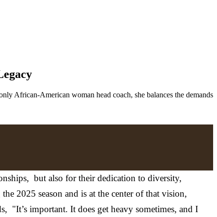
 Legacy
’s only African-American woman head coach, she balances the demands
hips, but also for their dedication to diversity,
e 2025 season and is at the center of that vision,
ds, "It’s important. It does get heavy sometimes, and I