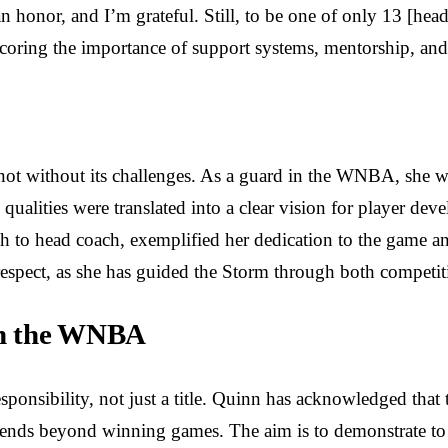
y an honor, and I’m grateful. Still, to be one of only 13 [hea
rscoring the importance of support systems, mentorship, a
not without its challenges. As a guard in the WNBA, she w
 qualities were translated into a clear vision for player de
 to head coach, exemplified her dedication to the game and
respect, as she has guided the Storm through both competit
 in the WNBA
ponsibility, not just a title. Quinn has acknowledged that t
extends beyond winning games. The aim is to demonstrate t