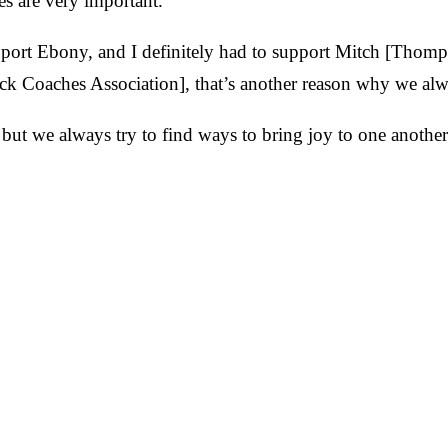
es are very important."
pport Ebony, and I definitely had to support Mitch [Thom
ack Coaches Association], that’s another reason why we alw
but we always try to find ways to bring joy to one another