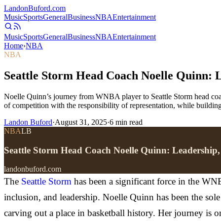
Landon
Buford
.com
Music
Sports
General
Business
NBA
Entertainment
Music
Sports
General
Business
NBA
Entertainment
Home
›
NBA
NBA
Seattle Storm Head Coach Noelle Quinn: L
Noelle Quinn’s journey from WNBA player to Seattle Storm head coac
of competition with the responsibility of representation, while buildin
Landon Buford
·
August 31, 2025
·
6
min read
NBA
LB
Seattle Storm Head Coach Noelle Quinn: Leadership,
landonbuford.com
The
Seattle Storm
has been a significant force in the WNB
inclusion, and leadership. Noelle Quinn has been the sol
carving out a place in basketball history. Her journey is o