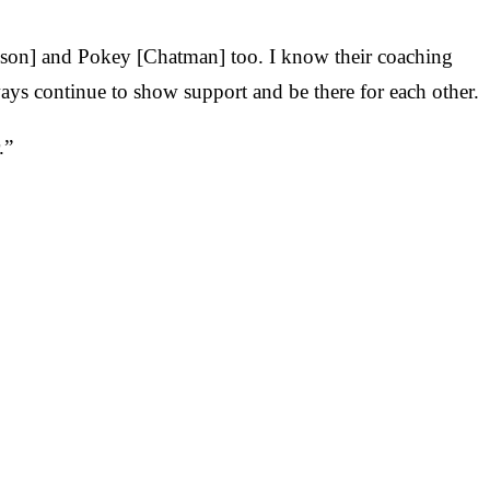
pson] and Pokey [Chatman] too. I know their coaching
ays continue to show support and be there for each other.
.”