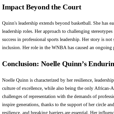
Impact Beyond the Court
Quinn's leadership extends beyond basketball. She has e
leadership roles. Her approach to challenging stereotype
success in professional sports leadership. Her story is not
inclusion. Her role in the WNBA has caused an ongoing pu
Conclusion: Noelle Quinn’s Enduri
Noelle Quinn is characterized by her resilience, leadershi
culture of excellence, while also being the only African
challenges of representation with the demands of professi
inspire generations, thanks to the support of her circle 
resilience, and breaking barriers are essential. Her influe