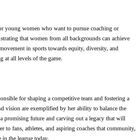
y for young women who want to pursue coaching or
onstrating that women from all backgrounds can achieve
r movement in sports towards equity, diversity, and
at all levels of the game.
sponsible for shaping a competitive team and fostering a
vision are exemplified by her ability to balance the
a promising future and carving out a legacy that will
er to fans, athletes, and aspiring coaches that community,
e in the league today.