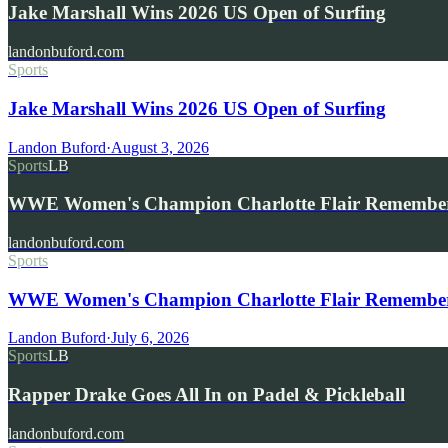
Jake Marshall Wins 2026 US Open of Surfing
landonbuford.com
Sports
Jake Marshall Wins 2026 US Open of Surfing
Landon Buford
·
August 3, 2026
Sports
LB
WWE Women's Champion Charlotte Flair Remembe
landonbuford.com
Sports
WWE Women's Champion Charlotte Flair Remembers 
Landon Buford
·
July 6, 2026
Sports
LB
Rapper Drake Goes All In on Padel & Pickleball
landonbuford.com