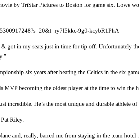
ovie by TriStar Pictures to Boston for game six. Lowe wou
33675300917248?s=20&t=ry7I5kkc-9g0-kcybR1PhA
 & got in my seats just in time for tip off. Unfortunately t
y."
onship six years after beating the Celtics in the six gam
MVP becoming the oldest player at the time to win the h
just incredible. He’s the most unique and durable athlete of
Pat Riley.
ane and, really, barred me from staying in the team hotel 