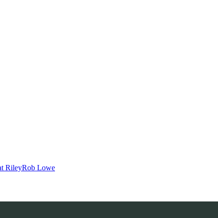
t Riley
Rob Lowe