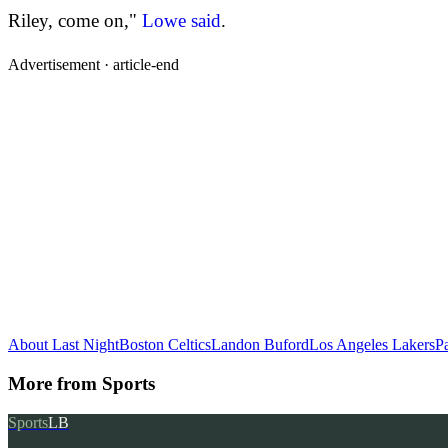
Riley, come on,"
Lowe said
.
Advertisement ·
article-end
About Last Night
Boston Celtics
Landon Buford
Los Angeles Lakers
Pa
More from
Sports
Sports
LB