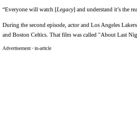
“Everyone will watch [
Legacy
] and understand it’s the re
During the second episode, actor and Los Angeles Laker
and Boston Celtics. That film was called "About Last Nig
Advertisement ·
in-article