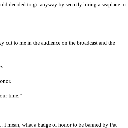
ld decided to go anyway by secretly hiring a seaplane to
hey cut to me in the audience on the broadcast and the
es.
onor.
 our time.”
... I mean, what a badge of honor to be banned by Pat