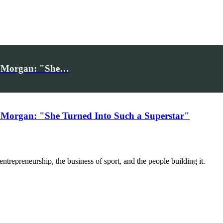
iv Morgan: "She…
 Morgan: "She Turned Into Such a Superstar"
trepreneurship, the business of sport, and the people building it.