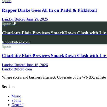
Sports
Rapper Drake Goes All In on Padel & Pickleball
Landon Buford
·
June 29, 2026
Sports
LB
Charlotte Flair Previews SmackDown Clash with L
landonbuford.com
Sports
Charlotte Flair Previews SmackDown Clash with Liv
Landon Buford
·
June 16, 2026
Landon
Buford
.com
Where sports and business intersect. Coverage of the WNBA, athlete en
Sections
Music
Sports
General