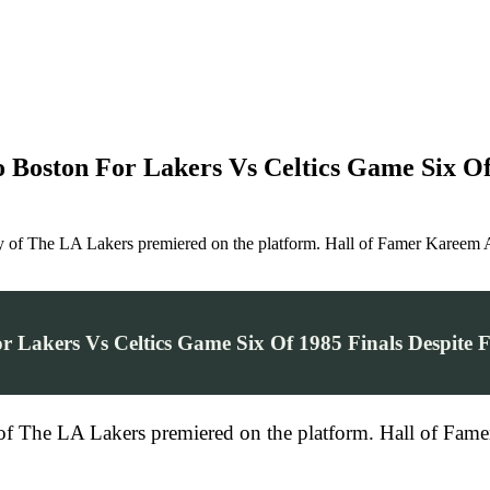
 Boston For Lakers Vs Celtics Game Six Of 
ry of The LA Lakers premiered on the platform. Hall of Famer Kareem 
 Lakers Vs Celtics Game Six Of 1985 Finals Despite F
 of The LA Lakers premiered on the platform. Hall of Fame