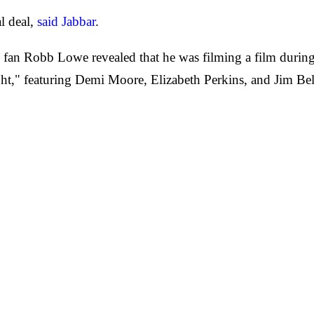
al deal,
said Jabbar
.
s fan Robb Lowe revealed that he was filming a film duri
ht," featuring Demi Moore, Elizabeth Perkins, and Jim Bel