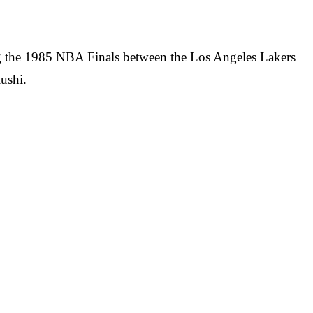
ng the 1985 NBA Finals between the Los Angeles Lakers
ushi.