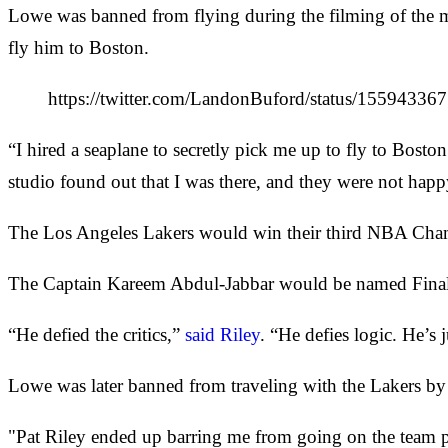
Lowe was banned from flying during the filming of the m
fly him to Boston.
https://twitter.com/LandonBuford/status/15594
“I hired a seaplane to secretly pick me up to fly to Boston
studio found out that I was there, and they were not happ
The Los Angeles Lakers would win their third NBA Champi
The Captain Kareem Abdul-Jabbar would be named Finals 
“He defied the critics,”
said Riley
. “He defies logic. He’s 
Lowe was later banned from traveling with the Lakers by 
"Pat Riley ended up barring me from going on the team pl