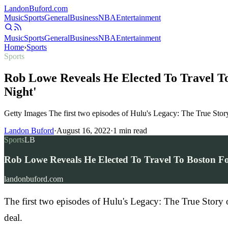
Landon
Buford
.com
Music
Sports
General
Business
NBA
Entertainment
Music
Sports
General
Business
NBA
Entertainment
Home
›
Sports
Sports
Rob Lowe Reveals He Elected To Travel To
Night'
Getty Images The first two episodes of Hulu's Legacy: The True Sto
Landon Buford
·
August 16, 2022
·
1
min read
Sports
LB
Rob Lowe Reveals He Elected To Travel To Boston For
landonbuford.com
The first two episodes of Hulu's Legacy: The True Story
deal.