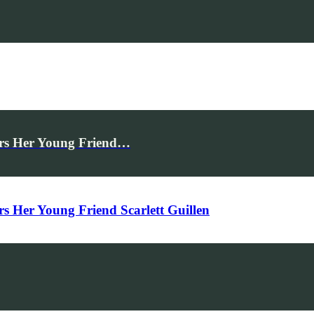
rs Her Young Friend…
Her Young Friend Scarlett Guillen