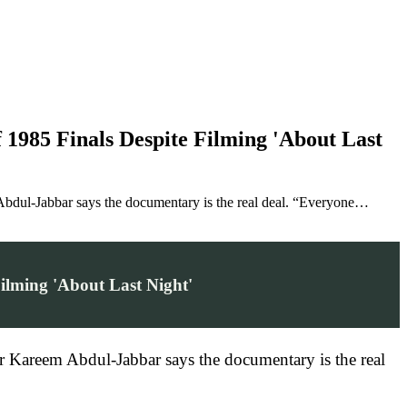
1985 Finals Despite Filming 'About Last
Abdul-Jabbar says the documentary is the real deal. “Everyone…
ilming 'About Last Night'
r Kareem Abdul-Jabbar says the documentary is the real