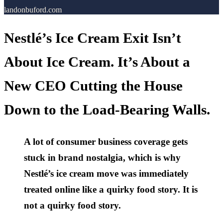
landonbuford.com
Nestlé’s Ice Cream Exit Isn’t
About Ice Cream. It’s About a
New CEO Cutting the House
Down to the Load-Bearing Walls.
A lot of consumer business coverage gets
stuck in brand nostalgia, which is why
Nestlé’s ice cream move was immediately
treated online like a quirky food story. It is
not a quirky food story.