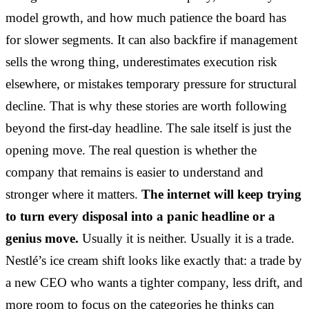
model growth, and how much patience the board has
for slower segments. It can also backfire if management
sells the wrong thing, underestimates execution risk
elsewhere, or mistakes temporary pressure for structural
decline. That is why these stories are worth following
beyond the first-day headline. The sale itself is just the
opening move. The real question is whether the
company that remains is easier to understand and
stronger where it matters.
The internet will keep trying
to turn every disposal into a panic headline or a
genius move.
Usually it is neither. Usually it is a trade.
Nestlé’s ice cream shift looks like exactly that: a trade by
a new CEO who wants a tighter company, less drift, and
more room to focus on the categories he thinks can