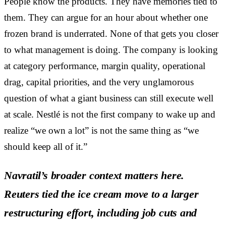
People know the products. They have memories tied to
them. They can argue for an hour about whether one
frozen brand is underrated. None of that gets you closer
to what management is doing. The company is looking
at category performance, margin quality, operational
drag, capital priorities, and the very unglamorous
question of what a giant business can still execute well
at scale. Nestlé is not the first company to wake up and
realize “we own a lot” is not the same thing as “we
should keep all of it.”
Navratil’s broader context matters here.
Reuters tied the ice cream move to a larger
restructuring effort, including job cuts and