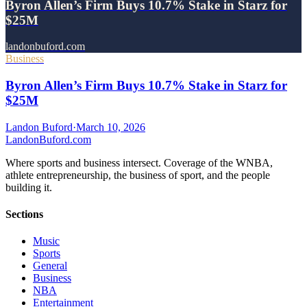
Byron Allen’s Firm Buys 10.7% Stake in Starz for
$25M
landonbuford.com
Business
Byron Allen’s Firm Buys 10.7% Stake in Starz for
$25M
Landon Buford
·
March 10, 2026
Landon
Buford
.com
Where sports and business intersect. Coverage of the WNBA,
athlete entrepreneurship, the business of sport, and the people
building it.
Sections
Music
Sports
General
Business
NBA
Entertainment