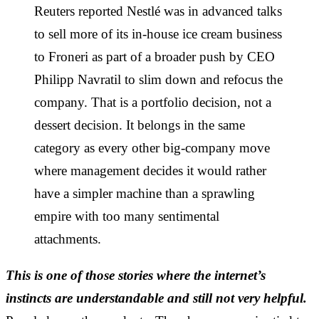
Reuters reported Nestlé was in advanced talks
to sell more of its in-house ice cream business
to Froneri as part of a broader push by CEO
Philipp Navratil to slim down and refocus the
company. That is a portfolio decision, not a
dessert decision. It belongs in the same
category as every other big-company move
where management decides it would rather
have a simpler machine than a sprawling
empire with too many sentimental
attachments.
This is one of those stories where the internet’s
instincts are understandable and still not very helpful.