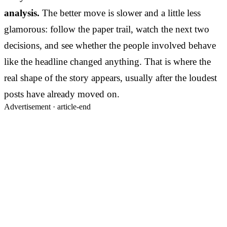
analysis.
The better move is slower and a little less
glamorous: follow the paper trail, watch the next two
decisions, and see whether the people involved behave
like the headline changed anything. That is where the
real shape of the story appears, usually after the loudest
posts have already moved on.
Advertisement ·
article-end