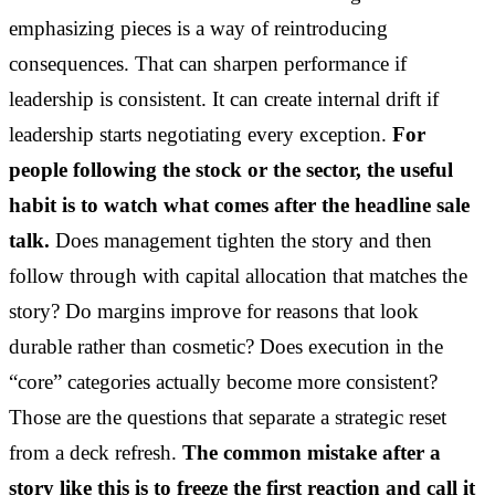
emphasizing pieces is a way of reintroducing
consequences. That can sharpen performance if
leadership is consistent. It can create internal drift if
leadership starts negotiating every exception.
For
people following the stock or the sector, the useful
habit is to watch what comes after the headline sale
talk.
Does management tighten the story and then
follow through with capital allocation that matches the
story? Do margins improve for reasons that look
durable rather than cosmetic? Does execution in the
“core” categories actually become more consistent?
Those are the questions that separate a strategic reset
from a deck refresh.
The common mistake after a
story like this is to freeze the first reaction and call it