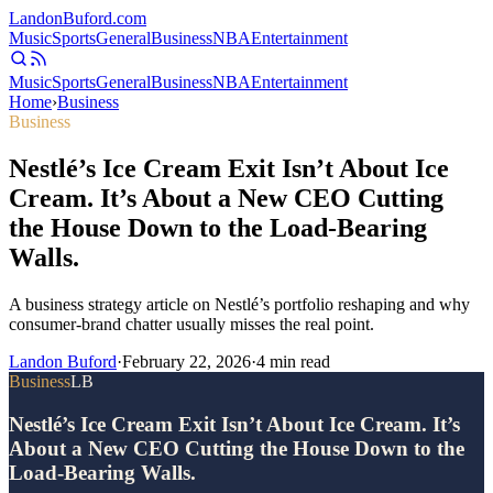
Landon
Buford
.com
Music
Sports
General
Business
NBA
Entertainment
Music
Sports
General
Business
NBA
Entertainment
Home
›
Business
Business
Nestlé’s Ice Cream Exit Isn’t About Ice
Cream. It’s About a New CEO Cutting
the House Down to the Load-Bearing
Walls.
A business strategy article on Nestlé’s portfolio reshaping and why
consumer-brand chatter usually misses the real point.
Landon Buford
·
February 22, 2026
·
4
min read
Business
LB
Nestlé’s Ice Cream Exit Isn’t About Ice Cream. It’s
About a New CEO Cutting the House Down to the
Load-Bearing Walls.