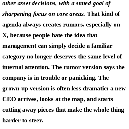
other asset decisions, with a stated goal of
sharpening focus on core areas.
That kind of
agenda always creates rumors, especially on
X, because people hate the idea that
management can simply decide a familiar
category no longer deserves the same level of
internal attention. The rumor version says the
company is in trouble or panicking. The
grown-up version is often less dramatic: a new
CEO arrives, looks at the map, and starts
cutting away pieces that make the whole thing
harder to steer.