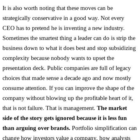
It is also worth noting that these moves can be
strategically conservative in a good way. Not every
CEO has to pretend he is inventing a new industry.
Sometimes the smartest thing a leader can do is strip the
business down to what it does best and stop subsidizing
complexity because nobody wants to upset the
presentation deck. Public companies are full of legacy
choices that made sense a decade ago and now mostly
consume attention. If you can improve the shape of the
company without blowing up the profitable heart of it,
that is not failure. That is management.
The market
side of the story gets ignored because it is less fun
than arguing over brands.
Portfolio simplification can
change how investors value a company, how analysts