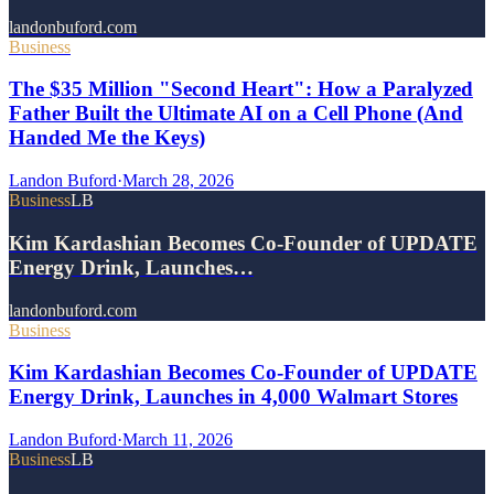
landonbuford.com
Business
The $35 Million "Second Heart": How a Paralyzed
Father Built the Ultimate AI on a Cell Phone (And
Handed Me the Keys)
Landon Buford
·
March 28, 2026
Business
LB
Kim Kardashian Becomes Co-Founder of UPDATE
Energy Drink, Launches…
landonbuford.com
Business
Kim Kardashian Becomes Co-Founder of UPDATE
Energy Drink, Launches in 4,000 Walmart Stores
Landon Buford
·
March 11, 2026
Business
LB