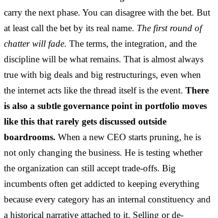
carry the next phase. You can disagree with the bet. But
at least call the bet by its real name.
The first round of
chatter will fade.
The terms, the integration, and the
discipline will be what remains. That is almost always
true with big deals and big restructurings, even when
the internet acts like the thread itself is the event.
There
is also a subtle governance point in portfolio moves
like this that rarely gets discussed outside
boardrooms.
When a new CEO starts pruning, he is
not only changing the business. He is testing whether
the organization can still accept trade-offs. Big
incumbents often get addicted to keeping everything
because every category has an internal constituency and
a historical narrative attached to it. Selling or de-