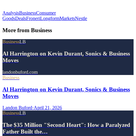
Analysis
Business
Consumer
Goods
Deals
Froneri
Longform
Markets
Nestle
More from
Business
Business
LB
Al Harrington on Kevin Durant, Sonics & Business
Moves
landonbuford.com
Business
Al Harrington on Kevin Durant, Sonics & Business
Moves
Landon Buford
·
April 21, 2026
Business
LB
The $35 Million "Second Heart": How a Paralyzed
Father Built the…