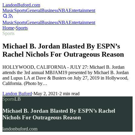
Landon
Buford
.com
Music
Sports
General
Business
NBA
Entertainment
Music
Sports
General
Business
NBA
Entertainment
Home
›
Sports
Sports
Michael B. Jordan Blasted By ESPN’s
Rachel Nichols For Outrageous Reason
HOLLYWOOD, CALIFORNIA - JULY 27: Michael B. Jordan
attends the 3rd annual MBJAM19 presented by Michael B. Jordan
and Lupus LA at Dave & Busters on July 27, 2019 in Hollywood,
California. (Photo by…
Landon Buford
·
May 2, 2021
·
2
min read
Sports
LB
Michael B. Jordan Blasted By ESPN’s Rachel
Nichols For Outrageous Reason
landonbuford.com