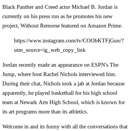
Black Panther and Creed actor Michael B. Jordan is
currently on his press run as he promotes his new
project, Without Remorse featured on Amazon Prime.
https://www.instagram.com/tv/COObKTFjGun/?
utm_source=ig_web_copy_link
Jordan recently made an appearance on ESPN's The
Jump, where host Rachel Nichols interviewed him.
During their chat, Nichols took a jab at Jordan because
apparently, he played basketball for his high school
team at Newark Arts High School, which is known for
its art programs more than its athletics.
Welcome in and its funny with all the conversations that