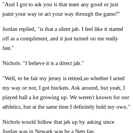
"And I got to ask you is that team any good or just
paint your way or act your way through the game?"
Jordan replied, "is that a silent jab. I feel like it started
off as a compliment, and it just turned on me really
fast."
Nichols: "I believe it is a direct jab."
"Well, to be fair my jersey is retired,so whether I acted
my way or not, I got buckets. Ask around, but yeah, I
played ball a lot growing up. We weren't known for our
athletics, but at the same time I definitely held my own."
Nichols would follow that jab up by asking since
Jordan was in Newark was he a Nets fan.