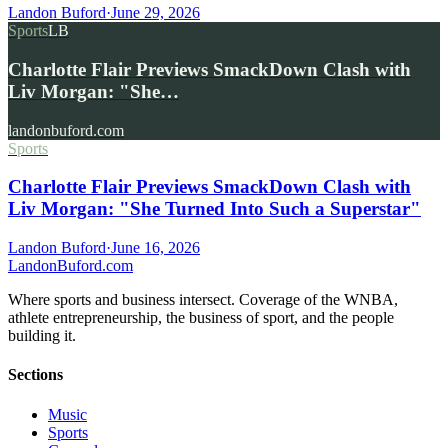
Landon Buford
·
June 29, 2026
Sports
LB
Charlotte Flair Previews SmackDown Clash with
Liv Morgan: "She…
landonbuford.com
Sports
Charlotte Flair Previews SmackDown Clash with
Liv Morgan: "She Turned Into Such a Superstar"
Landon Buford
·
June 16, 2026
Landon
Buford
.com
Where sports and business intersect. Coverage of the WNBA,
athlete entrepreneurship, the business of sport, and the people
building it.
Sections
Music
Sports