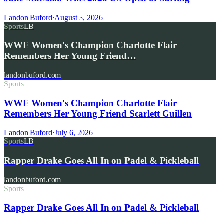
Landon Buford
·
August 3, 2026
Sports
LB
WWE Women's Champion Charlotte Flair
Remembers Her Young Friend…
landonbuford.com
Sports
WWE Women's Champion Charlotte Flair
Remembers Her Young Friend Scarlett Guillen
Landon Buford
·
July 6, 2026
Sports
LB
Rapper Drake Goes All In on Padel & Pickleball
landonbuford.com
Sports
Rapper Drake Goes All In on Padel & Pickleball