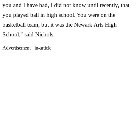
you and I have had, I did not know until recently, that
you played ball in high school. You were on the
basketball team, but it was the Newark Arts High
School," said Nichols.
Advertisement ·
in-article