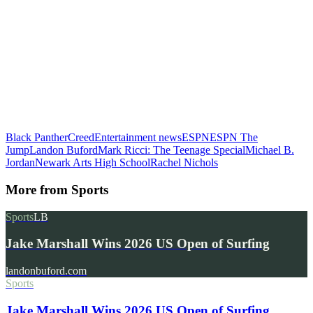
Black Panther
Creed
Entertainment news
ESPN
ESPN The
Jump
Landon Buford
Mark Ricci: The Teenage Special
Michael B.
Jordan
Newark Arts High School
Rachel Nichols
More from
Sports
Sports
LB
Jake Marshall Wins 2026 US Open of Surfing
landonbuford.com
Sports
Jake Marshall Wins 2026 US Open of Surfing