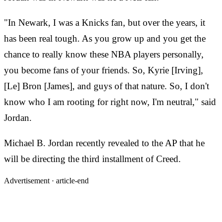
"In Newark, I was a Knicks fan, but over the years, it
has been real tough. As you grow up and you get the
chance to really know these NBA players personally,
you become fans of your friends. So, Kyrie [Irving],
[Le] Bron [James], and guys of that nature. So, I don't
know who I am rooting for right now, I'm neutral," said
Jordan.
Michael B. Jordan recently revealed to the AP that he
will be directing the third installment of Creed.
Advertisement ·
article-end