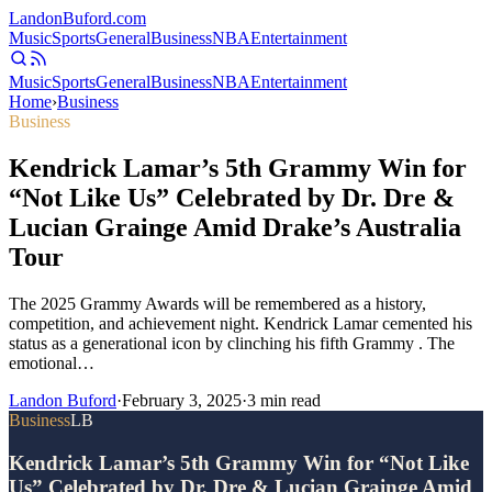
Landon
Buford
.com
Music
Sports
General
Business
NBA
Entertainment
Music
Sports
General
Business
NBA
Entertainment
Home
›
Business
Business
Kendrick Lamar’s 5th Grammy Win for
“Not Like Us” Celebrated by Dr. Dre &
Lucian Grainge Amid Drake’s Australia
Tour
The 2025 Grammy Awards will be remembered as a history,
competition, and achievement night. Kendrick Lamar cemented his
status as a generational icon by clinching his fifth Grammy . The
emotional…
Landon Buford
·
February 3, 2025
·
3
min read
Business
LB
Kendrick Lamar’s 5th Grammy Win for “Not Like
Us” Celebrated by Dr. Dre & Lucian Grainge Amid