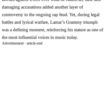
damaging accusations added another layer of
controversy to the ongoing rap feud. Yet, during legal
battles and lyrical warfare, Lamar’s Grammy triumph
was a defining moment, reinforcing his stature as one of
the most influential voices in music today.
Advertisement ·
article-end