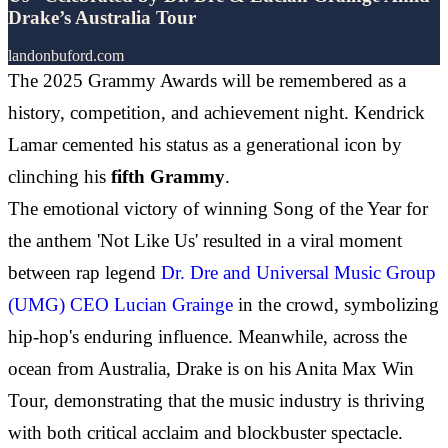
Drake’s Australia Tour
landonbuford.com
The 2025 Grammy Awards will be remembered as a
history, competition, and achievement night. Kendrick
Lamar cemented his status as a generational icon by
clinching his
fifth Grammy
.
The emotional victory of winning Song of the Year for
the anthem 'Not Like Us' resulted in a viral moment
between rap legend
Dr. Dre and Universal Music Group
(UMG) CEO Lucian Grainge
in the crowd, symbolizing
hip-hop's enduring influence. Meanwhile, across the
ocean from Australia, Drake is on his Anita Max Win
Tour, demonstrating that the music industry is thriving
with both critical acclaim and blockbuster spectacle.