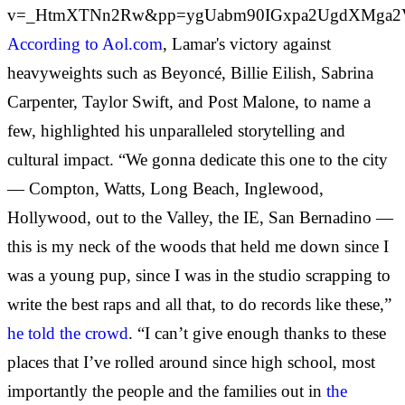
v=_HtmXTNn2Rw&pp=ygUabm90IGxpa2UgdXMga2
According to Aol.com
, Lamar's victory against
heavyweights such as Beyoncé, Billie Eilish, Sabrina
Carpenter, Taylor Swift, and Post Malone, to name a
few, highlighted his unparalleled storytelling and
cultural impact.
“We gonna dedicate this one to the city
— Compton, Watts, Long Beach, Inglewood,
Hollywood, out to the Valley, the IE, San Bernadino —
this is my neck of the woods that held me down since I
was a young pup, since I was in the studio scrapping to
write the best raps and all that, to do records like these,”
he told the crowd
. “I can’t give enough thanks to these
places that I’ve rolled around since high school, most
importantly the people and the families out in
the