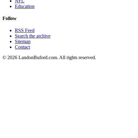
NFL
Education
Follow
RSS Feed
Search the archive
Sitemap
Contact
©
2026
LandonBuford.com. All rights reserved.