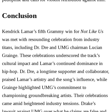
Conclusion
Kendrick Lamar’s fifth Grammy win for
Not Like Us
was met with resounding celebration from industry
titans, including Dr. Dre and UMG chairman Lucian
Grainge. These celebrations underscored the track’s
cultural impact and Lamar’s continued dominance in
hip-hop. Dr. Dre, a longtime supporter and collaborator,
praised Lamar’s artistry and the song’s influence, while
Grainge highlighted UMG’s commitment to
championing groundbreaking artists. Their celebrations
came amid heightened industry tensions.
Drake’s
lawsuit against UMG over what he claims are false and