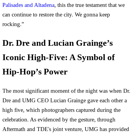
Palisades and Altadena
, this the true testament that we
can continue to restore the city. We gonna keep
rocking.”
Dr. Dre and Lucian Grainge’s
Iconic High-Five: A Symbol of
Hip-Hop’s Power
The most significant moment of the night was when Dr.
Dre and UMG CEO Lucian Grainge gave each other a
high five, which photographers captured during the
celebration. As evidenced by the gesture, through
Aftermath and TDE's joint venture, UMG has provided