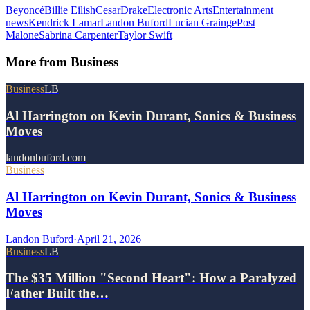
Beyoncé
Billie Eilish
Cesar
Drake
Electronic Arts
Entertainment
news
Kendrick Lamar
Landon Buford
Lucian Grainge
Post
Malone
Sabrina Carpenter
Taylor Swift
More from
Business
Business
LB
Al Harrington on Kevin Durant, Sonics & Business
Moves
landonbuford.com
Business
Al Harrington on Kevin Durant, Sonics & Business
Moves
Landon Buford
·
April 21, 2026
Business
LB
The $35 Million "Second Heart": How a Paralyzed
Father Built the…