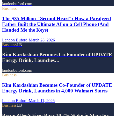
landonbuford.com
Business
The $35 Million "Second Heart": How a Paralyzed
Father Built the Ultimate AI on a Cell Phone (And
Handed Me the Keys)
Landon Buford
·
March 28, 2026
Business
LB
Kim Kardashian Becomes Co-Founder of UPDATE
Energy Drink, Launches…
landonbuford.com
Business
Kim Kardashian Becomes Co-Founder of UPDATE
Energy Drink, Launches in 4,000 Walmart Stores
Landon Buford
·
March 11, 2026
Business
LB
Byron Allen’s Firm Buys 10.7% Stake in Starz for