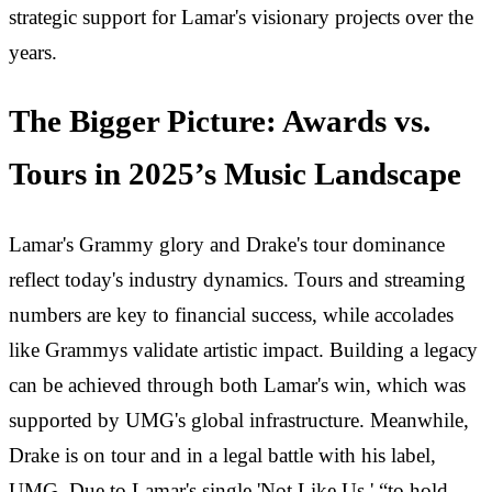
strategic support for Lamar's visionary projects over the
years.
The Bigger Picture: Awards vs.
Tours in 2025’s Music Landscape
Lamar's Grammy glory and Drake's tour dominance
reflect today's industry dynamics. Tours and streaming
numbers are key to financial success, while accolades
like Grammys validate artistic impact. Building a legacy
can be achieved through both Lamar's win, which was
supported by UMG's global infrastructure. Meanwhile,
Drake is on tour and in a legal battle with his label,
UMG. Due to Lamar's single 'Not Like Us,' “to hold