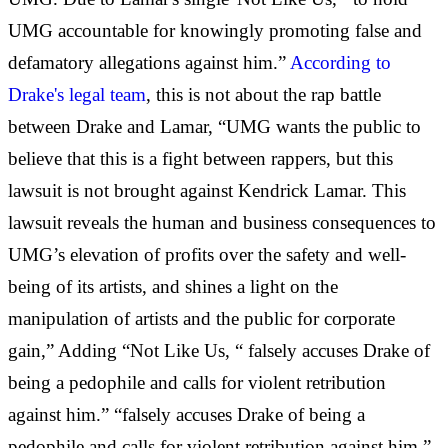
UMG accountable for knowingly promoting false and
defamatory allegations against him.”
According to
Drake's legal team
, this is not about the rap battle
between Drake and Lamar, “UMG wants the public to
believe that this is a fight between rappers, but this
lawsuit is not brought against Kendrick Lamar. This
lawsuit reveals the human and business consequences to
UMG’s elevation of profits over the safety and well-
being of its artists, and shines a light on the
manipulation of artists and the public for corporate
gain,” Adding “Not Like Us, “ falsely accuses Drake of
being a pedophile and calls for violent retribution
against him.” “falsely accuses Drake of being a
pedophile and calls for violent retribution against him.”