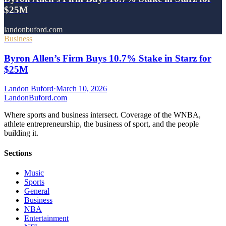
$25M
landonbuford.com
Business
Byron Allen’s Firm Buys 10.7% Stake in Starz for
$25M
Landon Buford
·
March 10, 2026
Landon
Buford
.com
Where sports and business intersect. Coverage of the WNBA,
athlete entrepreneurship, the business of sport, and the people
building it.
Sections
Music
Sports
General
Business
NBA
Entertainment