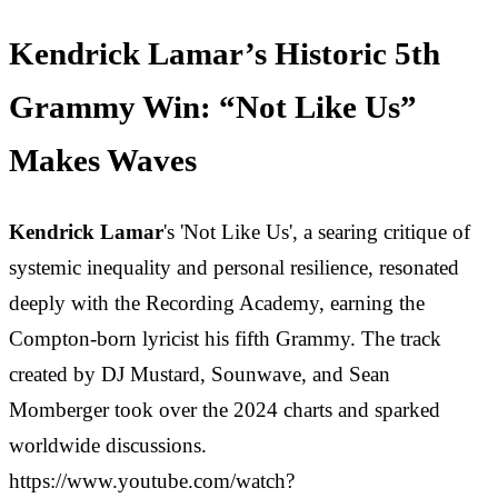
Kendrick Lamar’s Historic 5th
Grammy Win: “Not Like Us”
Makes Waves
Kendrick Lamar
's 'Not Like Us', a searing critique of
systemic inequality and personal resilience, resonated
deeply with the Recording Academy, earning the
Compton-born lyricist his fifth Grammy. The track
created by DJ Mustard, Sounwave, and Sean
Momberger took over the 2024 charts and sparked
worldwide discussions.
https://www.youtube.com/watch?