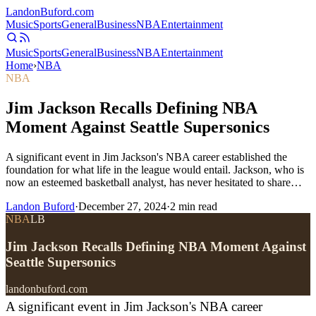
Landon
Buford
.com
Music
Sports
General
Business
NBA
Entertainment
Music
Sports
General
Business
NBA
Entertainment
Home
›
NBA
NBA
Jim Jackson Recalls Defining NBA
Moment Against Seattle Supersonics
A significant event in Jim Jackson's NBA career established the
foundation for what life in the league would entail. Jackson, who is
now an esteemed basketball analyst, has never hesitated to share…
Landon Buford
·
December 27, 2024
·
2
min read
NBA
LB
Jim Jackson Recalls Defining NBA Moment Against
Seattle Supersonics
landonbuford.com
A significant event in Jim Jackson's NBA career