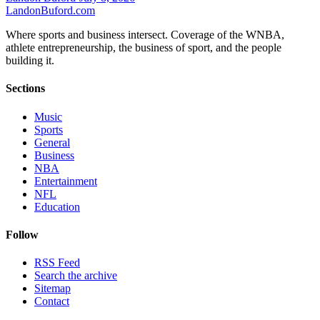
Landon
Buford
.com
Where sports and business intersect. Coverage of the WNBA,
athlete entrepreneurship, the business of sport, and the people
building it.
Sections
Music
Sports
General
Business
NBA
Entertainment
NFL
Education
Follow
RSS Feed
Search the archive
Sitemap
Contact