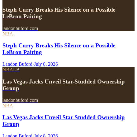
Steph Curry Breaks His Silence on a Possible
LeBron Pairing
landonbuford.com
NBA
Steph Curry Breaks His Silence on a Possible
LeBron Pairing
Landon Buford
·
July 8, 2026
NBA
LB
Las Vegas Jacks Unveil Star-Studded Ownership
Group
landonbuford.com
NBA
Las Vegas Jacks Unveil Star-Studded Ownership
Group
Landon Buford
·
July 8, 2026