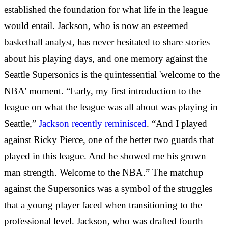
established the foundation for what life in the league
would entail. Jackson, who is now an esteemed
basketball analyst, has never hesitated to share stories
about his playing days, and one memory against the
Seattle Supersonics is the quintessential 'welcome to the
NBA' moment. “Early, my first introduction to the
league on what the league was all about was playing in
Seattle,”
Jackson recently reminisced
. “And I played
against Ricky Pierce, one of the better two guards that
played in this league. And he showed me his grown
man strength. Welcome to the NBA.” The matchup
against the Supersonics was a symbol of the struggles
that a young player faced when transitioning to the
professional level. Jackson, who was drafted fourth