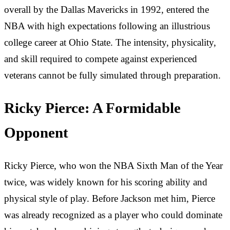
overall by the Dallas Mavericks in 1992, entered the
NBA with high expectations following an illustrious
college career at Ohio State. The intensity, physicality,
and skill required to compete against experienced
veterans cannot be fully simulated through preparation.
Ricky Pierce: A Formidable
Opponent
Ricky Pierce, who won the NBA Sixth Man of the Year
twice, was widely known for his scoring ability and
physical style of play. Before Jackson met him, Pierce
was already recognized as a player who could dominate