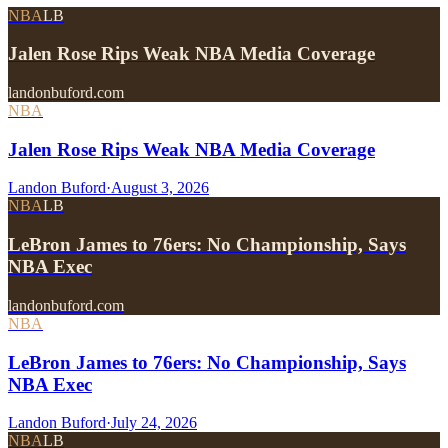
NBA
LB
Jalen Rose Rips Weak NBA Media Coverage
landonbuford.com
NBA
Jalen Rose Rips Weak NBA Media Coverage
Landon Buford
·
August 3, 2026
NBA
LB
LeBron James to 76ers: No Championship, Says
NBA Exec
landonbuford.com
NBA
LeBron James to 76ers: No Championship, Says
NBA Exec
Landon Buford
·
July 24, 2026
NBA
LB