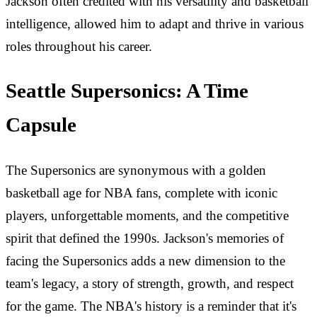
Jackson often credited with his versatility and basketball
intelligence, allowed him to adapt and thrive in various
roles throughout his career.
Seattle Supersonics: A Time
Capsule
The Supersonics are synonymous with a golden
basketball age for NBA fans, complete with iconic
players, unforgettable moments, and the competitive
spirit that defined the 1990s. Jackson's memories of
facing the Supersonics adds a new dimension to the
team's legacy, a story of strength, growth, and respect
for the game. The NBA's history is a reminder that it's