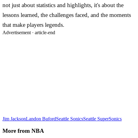
not just about statistics and highlights, it's about the
lessons learned, the challenges faced, and the moments
that make players legends.
Advertisement ·
article-end
Jim Jackson
Landon Buford
Seattle Sonics
Seattle SuperSonics
More from
NBA