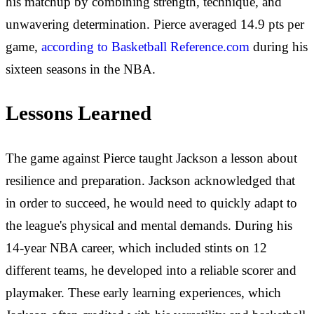
his matchup by combining strength, technique, and
unwavering determination. Pierce averaged 14.9 pts per
game,
according to Basketball Reference.com
during his
sixteen seasons in the NBA.
Lessons Learned
The game against Pierce taught Jackson a lesson about
resilience and preparation. Jackson acknowledged that
in order to succeed, he would need to quickly adapt to
the league's physical and mental demands. During his
14-year NBA career, which included stints on 12
different teams, he developed into a reliable scorer and
playmaker. These early learning experiences, which