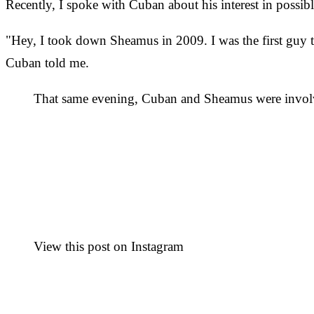
Recently, I spoke with Cuban about his interest in possi
"Hey, I took down Sheamus in 2009. I was the first guy to
Cuban told me.
That same evening, Cuban and Sheamus were involve
View this post on Instagram