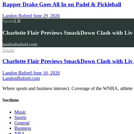
Rapper Drake Goes All In on Padel & Pickleball
Landon Buford
·
June 29, 2026
Sports
LB
Charlotte Flair Previews SmackDown Clash with L
landonbuford.com
Sports
Charlotte Flair Previews SmackDown Clash with Liv
Landon Buford
·
June 16, 2026
Landon
Buford
.com
Where sports and business intersect. Coverage of the WNBA, athlete en
Sections
Music
Sports
General
Business
NBA