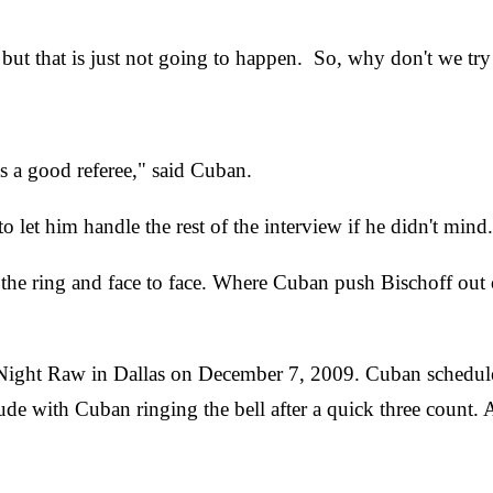
 but that is just not going to happen. So, why don't we 
 as a good referee," said Cuban.
let him handle the rest of the interview if he didn't mind.
of the ring and face to face. Where Cuban push Bischoff out
 Night Raw in Dallas on December 7, 2009. Cuban schedul
e with Cuban ringing the bell after a quick three count. 