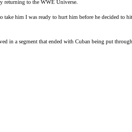
bly returning to the WWE Universe.
 take him I was ready to hurt him before he decided to hit
d in a segment that ended with Cuban being put through 