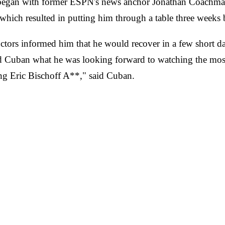
 began with former ESPN's news anchor Jonathan Coachman
which resulted in putting him through a table three weeks 
tors informed him that he would recover in a few short da
d Cuban what he was looking forward to watching the mos
ng Eric Bischoff A**," said Cuban.