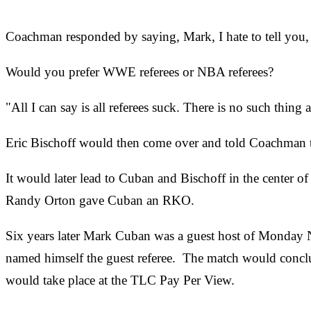
Coachman responded by saying, Mark, I hate to tell you,
Would you prefer WWE referees or NBA referees?
"All I can say is all referees suck. There is no such thing
Eric Bischoff would then come over and told Coachman to 
It would later lead to Cuban and Bischoff in the center 
Randy Orton gave Cuban an RKO.
Six years later Mark Cuban was a guest host of Monday
named himself the guest referee. The match would conclud
would take place at the TLC Pay Per View.