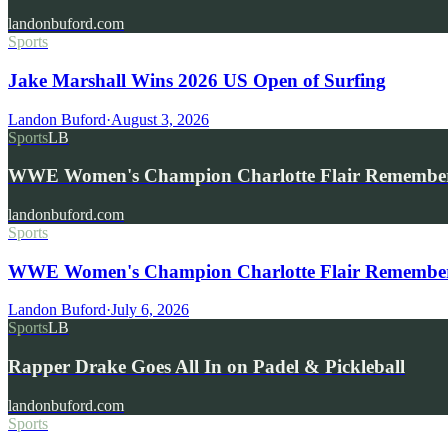
landonbuford.com
Sports
Jake Marshall Wins 2026 US Open of Surfing
Landon Buford
·
August 3, 2026
Sports
LB
WWE Women's Champion Charlotte Flair Remembe
landonbuford.com
Sports
WWE Women's Champion Charlotte Flair Remembers 
Landon Buford
·
July 6, 2026
Sports
LB
Rapper Drake Goes All In on Padel & Pickleball
landonbuford.com
Sports