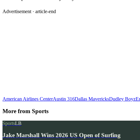
Advertisement ·
article-end
American Airlines Center
Austin 316
Dallas Mavericks
Dudley Boyz
Er
More from
Sports
Sports
LB
Jake Marshall Wins 2026 US Open of Surfing