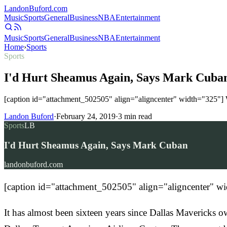
Landon
Buford
.com
Music
Sports
General
Business
NBA
Entertainment
Music
Sports
General
Business
NBA
Entertainment
Home
›
Sports
Sports
I'd Hurt Sheamus Again, Says Mark Cuba
[caption id="attachment_502505" align="aligncenter" width="325"] 
Landon Buford
·
February 24, 2019
·
3
min read
Sports
LB
I'd Hurt Sheamus Again, Says Mark Cuban
landonbuford.com
[caption id="attachment_502505" align="aligncenter" 
It has almost been sixteen years since Dallas Maverick