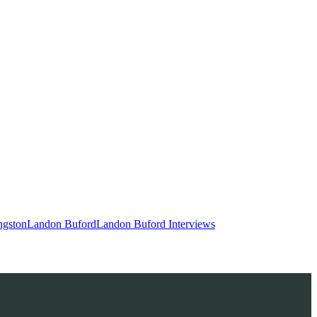
ngston
Landon Buford
Landon Buford Interviews