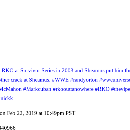
KO at Survivor Series in 2003 and Sheamus put him thro
g another crack at Sheamus. #WWE #randyorton #wweunive
McMahon #Markcuban #rkoouttanowhere #RKO #theviper 
nickk
on Feb 22, 2019 at 10:49pm PST
0840966