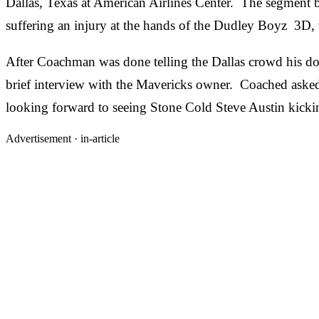
Dallas, Texas at American Airlines Center. The segment
suffering an injury at the hands of the Dudley Boyz 3D, 
After Coachman was done telling the Dallas crowd his doc
brief interview with the Mavericks owner. Coached aske
looking forward to seeing Stone Cold Steve Austin kicki
Advertisement ·
in-article