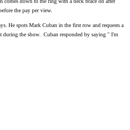
 comes down to the ring with a neck brace on after
before the pay per view.
ys. He spots Mark Cuban in the first row and requests a
t during the show. Cuban responded by saying " I'm