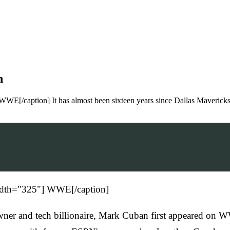
n
WWE[/caption] It has almost been sixteen years since Dallas Maveric
width="325"] WWE[/caption]
s owner and tech billionaire, Mark Cuban first appeared