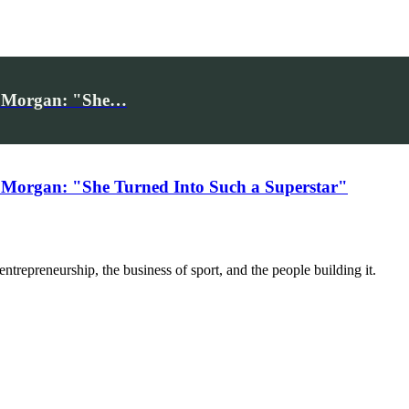
iv Morgan: "She…
 Morgan: "She Turned Into Such a Superstar"
trepreneurship, the business of sport, and the people building it.