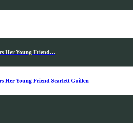
rs Her Young Friend…
Her Young Friend Scarlett Guillen