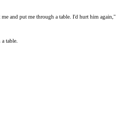
 me and put me through a table. I'd hurt him again,"
a table.