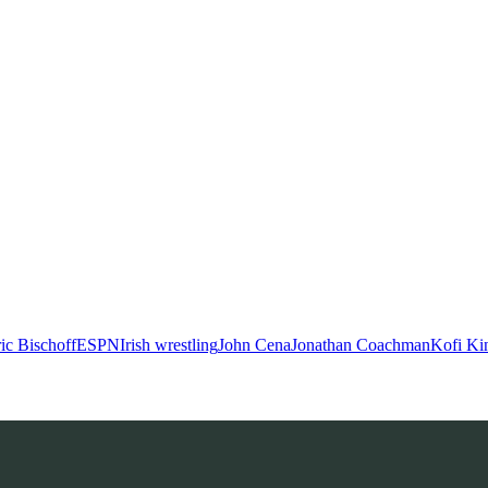
ic Bischoff
ESPN
Irish wrestling
John Cena
Jonathan Coachman
Kofi Ki