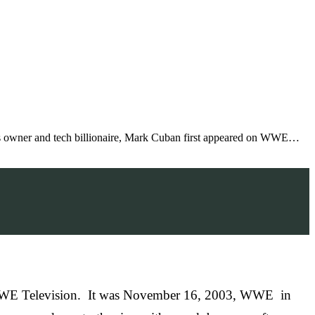
ks owner and tech billionaire, Mark Cuban first appeared on WWE…
 on WWE Television. It was November 16, 2003, WWE in