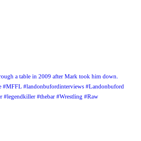
ugh a table in 2009 after Mark took him down.
rse #MFFL #landonbufordinterviews #Landonbuford
#legendkiller #thebar #Wrestling #Raw