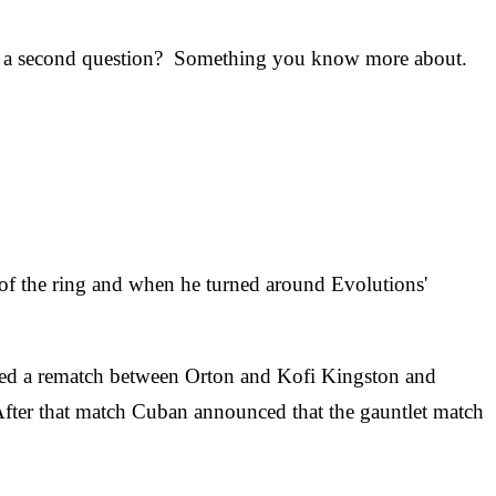
try a second question? Something you know more about.
 of the ring and when he turned around Evolutions'
ed a rematch between Orton and Kofi Kingston and
After that match Cuban announced that the gauntlet match