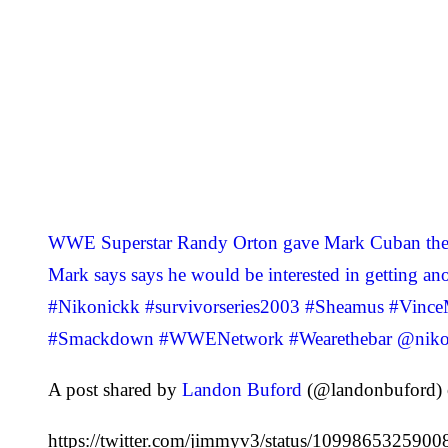
WWE Superstar Randy Orton gave Mark Cuban the R
Mark says says he would be interested in gettin
#Nikonickk #survivorseries2003 #Sheamus #Vince
#Smackdown #WWENetwork #Wearethebar @niko
A post shared by
Landon Buford
(@landonbuford) 
https://twitter.com/jimmyv3/status/109986532590