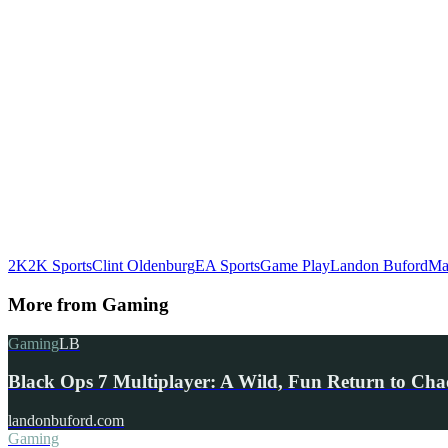
2K
2K Sports
Clint Oldenburg
EA Sports
Game Play
Landon Buford
Ma
More from
Gaming
Gaming
LB
Black Ops 7 Multiplayer: A Wild, Fun Return to Cha
landonbuford.com
Gaming