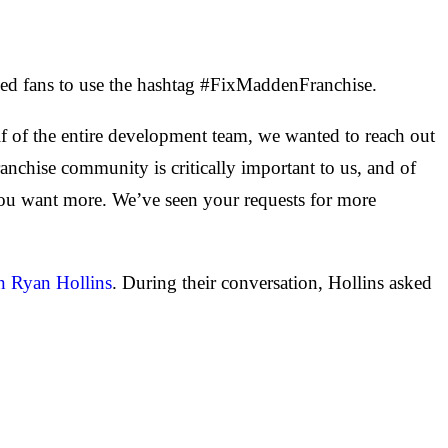
arked fans to use the hashtag #FixMaddenFranchise.
of the entire development team, we wanted to reach out
ranchise community is critically important to us, and of
ou want more. We’ve seen your requests for more
n Ryan Hollins
. During their conversation, Hollins asked