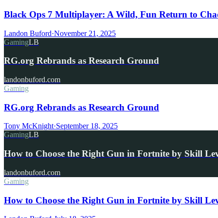
Black Ops 7 Multiplayer: A Wild, Fun Return to Cha
Landon Buford
·
November 21, 2025
Gaming
LB
RG.org Rebrands as Research Ground
landonbuford.com
Gaming
RG.org Rebrands as Research Ground
Tony McKnight
·
September 18, 2025
Gaming
LB
How to Choose the Right Gun in Fortnite by Skill Le
landonbuford.com
Gaming
How to Choose the Right Gun in Fortnite by Skill Le