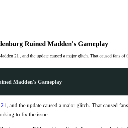
ldenburg Ruined Madden's Gameplay
 Madden 21 , and the update caused a major glitch. That caused fans o
Ruined Madden's Gameplay
 21
, and the update caused a major glitch. That caused fan
rking to fix the issue.