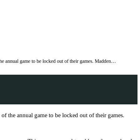
f the annual game to be locked out of their games. Madden…
s of the annual game to be locked out of their games.