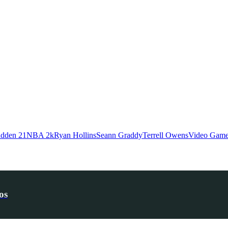
dden 21
NBA 2k
Ryan Hollins
Seann Graddy
Terrell Owens
Video Gam
os