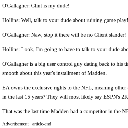
O'Gallagher: Clint is my dude!
Hollins: Well, talk to your dude about ruining game play
O'Gallagher: Naw, stop it there will be no Client slander!
Hollins: Look, I'm going to have to talk to your dude ab
O'Gallagher is a big user control guy dating back to his
smooth about this year's installment of Madden.
EA owns the exclusive rights to the NFL, meaning other 
in the last 15 years? They will most likely say ESPN's 2
That was
the last time Madden had a competitor in the 
Advertisement ·
article-end