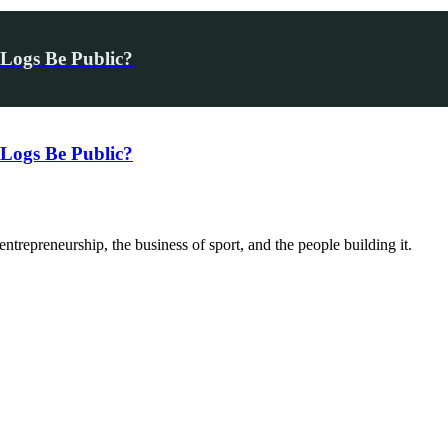
Logs Be Public?
Logs Be Public?
trepreneurship, the business of sport, and the people building it.