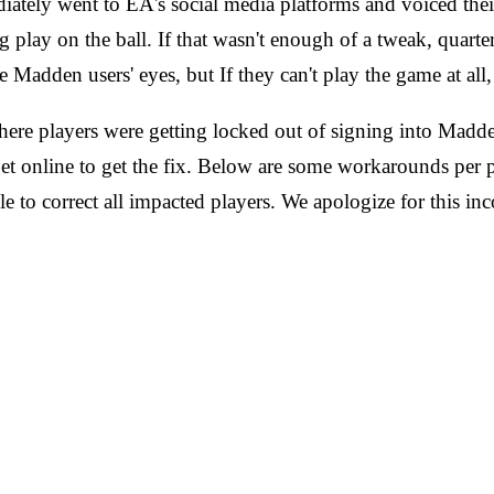
iately went to EA's social media platforms and voiced the
 play on the ball. If that wasn't enough of a tweak, quarter
Madden users' eyes, but If they can't play the game at all, 
 players were getting locked out of signing into Madden
 get online to get the fix. Below are some workarounds per p
e to correct all impacted players. We apologize for this 