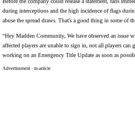
Before the company could release a statement, fans immed
during interceptions and the high incidence of flags during
abuse the spread draws. That's a good thing in some of the 
“Hey Madden Community, We have observed an issue where
affected players are unable to sign in, not all players can
working on an Emergency Title Update as soon as possibl
Advertisement ·
in-article