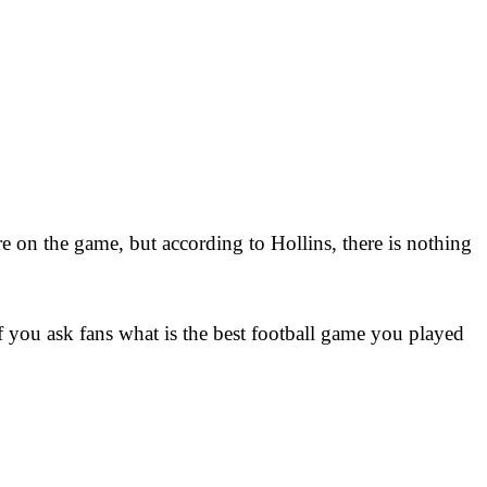
 on the game, but according to Hollins, there is nothing
 you ask fans what is the best football game you played