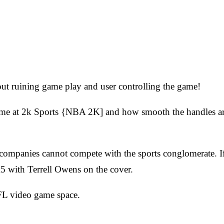
!
out ruining game play and user controlling the game!
 time at 2k Sports {NBA 2K] and how smooth the handles are
companies cannot compete with the sports conglomerate. If
K5 with Terrell Owens on the cover.
NFL video game space.