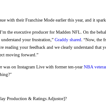
sue with their Franchise Mode earlier this year, and it sp
m the executive producer for Madden NFL. On the behalf 
understand your frustration,”
Graddy shared
. “Now, the f
e reading your feedback and we clearly understand that y
ect moving forward.”
her was on Instagram Live with former ten-year
NBA vetera
shing?"
play Production & Ratings Adjustor]?