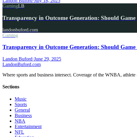
Landon Buford
·
July 18, 2025
Gaming
LB
Transparency in Outcome Generation: Should Game 
landonbuford.com
Gaming
Transparency in Outcome Generation: Should Game 
Landon Buford
·
June 29, 2025
Landon
Buford
.com
Where sports and business intersect. Coverage of the WNBA, athlete en
Sections
Music
Sports
General
Business
NBA
Entertainment
NFL