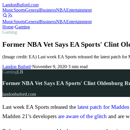
Landon
Buford
.com
Music
Sports
General
Business
NBA
Entertainment
Music
Sports
General
Business
NBA
Entertainment
Home
›
Gaming
Gaming
Former NBA Vet Says EA Sports' Clint O
(Image credit: EA) Last week EA Sports released the latest patch for
Landon Buford
·
November 9, 2020
·
3
min read
Gaming
LB
Former NBA Vet Says EA Sports' Clint Oldenburg 
landonbuford.com
Last week EA Sports released the
latest patch for Madden
Madden 21’s developers
are aware of the glitch
and are wo