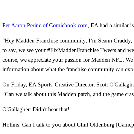
Per Aaron Perine of Comicbook.com,
EA had a similar is
“Hey Madden Franchise community, I’m Seann Graddy, I’
to say, we see your #FixMaddenFranchise Tweets and we 
course, we appreciate your passion for Madden NFL. We’r
information about what the franchise community can exp
On Friday, EA Sports' Creative Director, Scott O'Gallag
"Can we talk about this Madden patch, and the game cra
O'Gallagher: Didn't hear that!
Hollins: Can I talk to you about Clint Oldenburg [Game