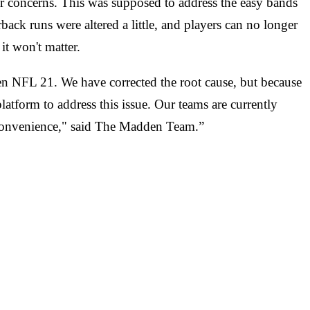
ir concerns. This was supposed to address the easy bands
back runs were altered a little, and players can no longer
it won't matter.
 NFL 21. We have corrected the root cause, but because
latform to address this issue. Our teams are currently
inconvenience," said The Madden Team.”