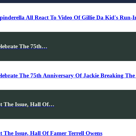
pinderella All React To Video Of Gillie Da Kid's Run
elebrate The 75th…
ebrate The 75th Anniversary Of Jackie Breaking The 
 The Issue, Hall Of…
 The Issue, Hall Of Famer Terrell Owens