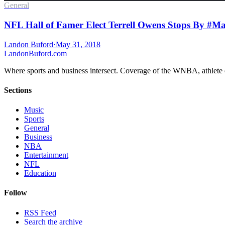
General
NFL Hall of Famer Elect Terrell Owens Stops By #Ma
Landon Buford
·
May 31, 2018
Landon
Buford
.com
Where sports and business intersect. Coverage of the WNBA, athlete en
Sections
Music
Sports
General
Business
NBA
Entertainment
NFL
Education
Follow
RSS Feed
Search the archive