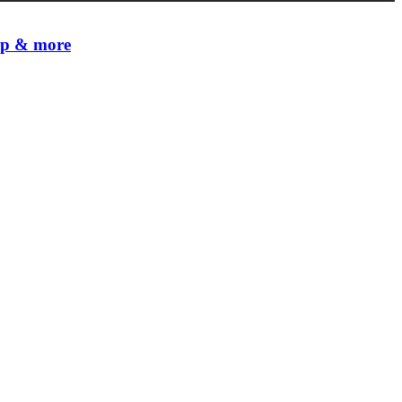
 up & more