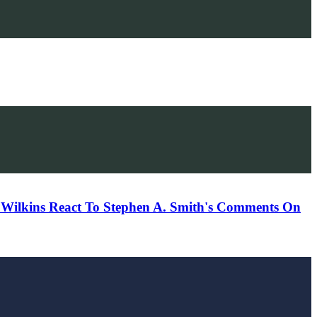
 Wilkins React To Stephen A. Smith's Comments On