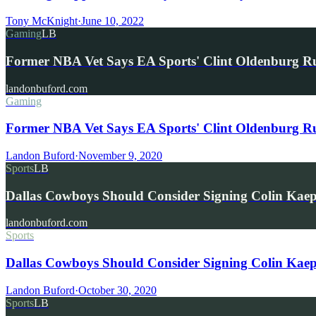
Tony McKnight
·
June 10, 2022
Gaming
LB
Former NBA Vet Says EA Sports' Clint Oldenburg 
landonbuford.com
Gaming
Former NBA Vet Says EA Sports' Clint Oldenburg 
Landon Buford
·
November 9, 2020
Sports
LB
Dallas Cowboys Should Consider Signing Colin Kae
landonbuford.com
Sports
Dallas Cowboys Should Consider Signing Colin Kaepe
Landon Buford
·
October 30, 2020
Sports
LB