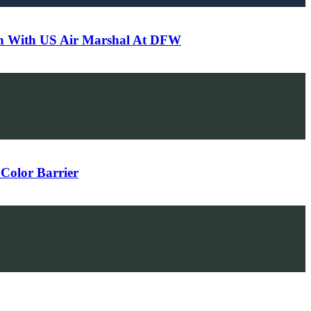
-In With US Air Marshal At DFW
Color Barrier