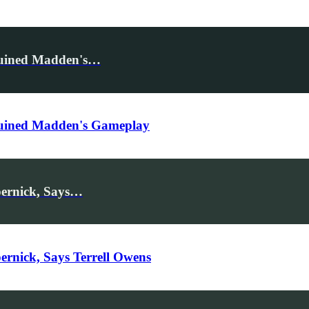
Ruined Madden's…
Ruined Madden's Gameplay
pernick, Says…
rnick, Says Terrell Owens