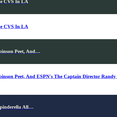
de CVS In LA
de CVS In LA
obinson Peet, And…
obinson Peet, And ESPN's The Captain Director Randy
pinderella All…