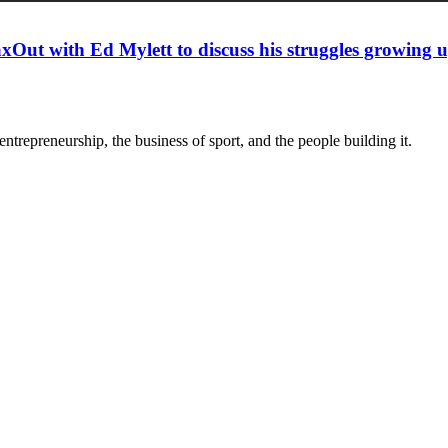
xOut with Ed Mylett to discuss his struggles growing
trepreneurship, the business of sport, and the people building it.