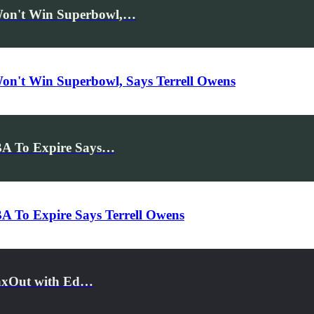
Won't Win Superbowl,…
on't Win Superbowl, Says Terrell Owens
BA To Expire Says…
A To Expire Says Terrell Owens
MaxOut with Ed…