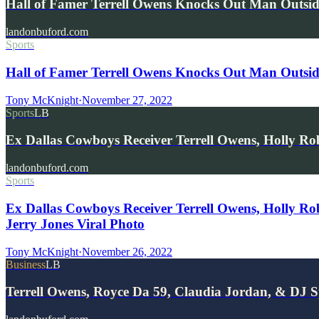
Hall of Famer Terrell Owens Knocks Out Man Outsi
landonbuford.com
Sports
Hall of Famer Terrell Owens Knocks Out Man Outsi
Tony McKnight
·
November 27, 2022
Sports
LB
Ex Dallas Cowboys Receiver Terrell Owens, Holly R
landonbuford.com
Sports
Ex Dallas Cowboys Receiver Terrell Owens, Holly R
Jerry Jones Viral Photo
Tony McKnight
·
November 26, 2022
Business
LB
Terrell Owens, Royce Da 59, Claudia Jordan, & DJ S