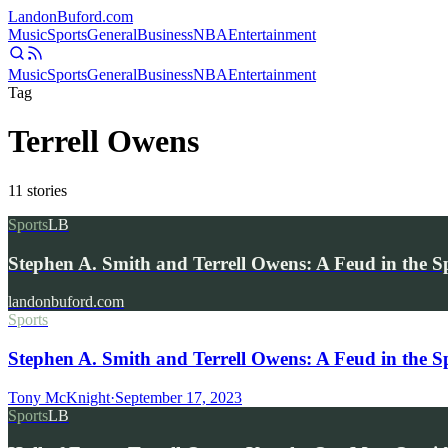
Landon
Buford
.com
Music
Sports
General
Business
NBA
Entertainment
Music
Sports
General
Business
NBA
Entertainment
Tag
Terrell Owens
11
stories
Sports
LB
Stephen A. Smith and Terrell Owens: A Feud in the Sp
landonbuford.com
Sports
Stephen A. Smith and Terrell Owens: A Feud in the Sp
Tony McKnight
·
September 17, 2023
Sports
LB