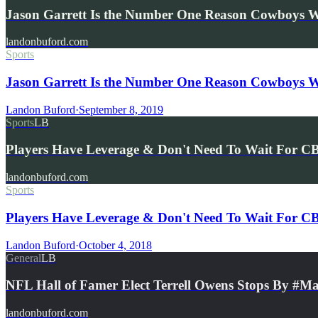
Jason Garrett Is the Number One Reason Cowboys 
landonbuford.com
Sports
Jason Garrett Is the Number One Reason Cowboys W
Landon Buford
·
September 8, 2019
Sports
LB
Players Have Leverage & Don't Need To Wait For C
landonbuford.com
Sports
Players Have Leverage & Don't Need To Wait For CB
Landon Buford
·
October 4, 2018
General
LB
NFL Hall of Famer Elect Terrell Owens Stops By #
landonbuford.com