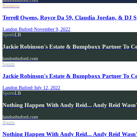
landonbuford.com
Business
Terrell Owens, Royce Da 59, Claudia Jordan, & DJ S
Landon Buford
·
November 9, 2022
Sports
LB
Jackie Robinson's Estate & Bumpboxx Partner To C
landonbuford.com
Sports
Jackie Robinson's Estate & Bumpboxx Partner To Cel
Landon Buford
·
July 12, 2022
Sports
LB
Nothing Happen With Andy Reid... Andy Reid Wasn't
landonbuford.com
Sports
Nothing Happen With Andy Reid... Andy Reid Wasn't