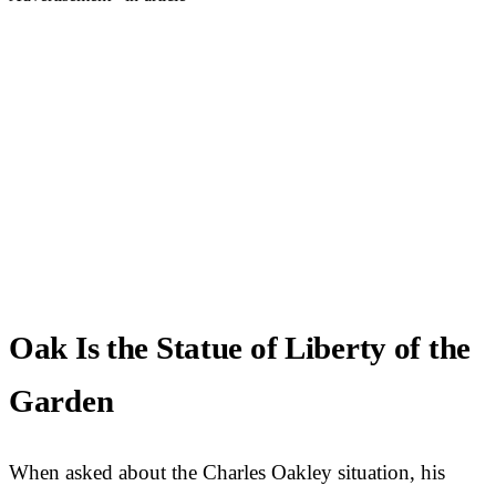
Oak Is the Statue of Liberty of the
Garden
When asked about the Charles Oakley situation, his