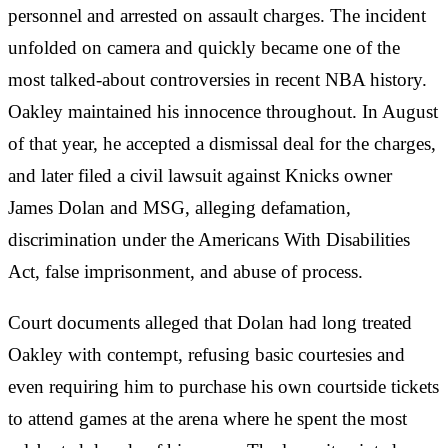
personnel and arrested on assault charges. The incident
unfolded on camera and quickly became one of the
most talked-about controversies in recent NBA history.
Oakley maintained his innocence throughout. In August
of that year, he accepted a dismissal deal for the charges,
and later filed a civil lawsuit against Knicks owner
James Dolan and MSG, alleging defamation,
discrimination under the Americans With Disabilities
Act, false imprisonment, and abuse of process.
Court documents alleged that Dolan had long treated
Oakley with contempt, refusing basic courtesies and
even requiring him to purchase his own courtside tickets
to attend games at the arena where he spent the most