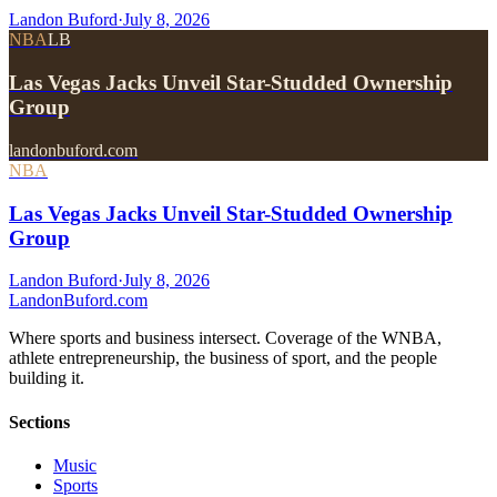
Landon Buford
·
July 8, 2026
NBA
LB
Las Vegas Jacks Unveil Star-Studded Ownership
Group
landonbuford.com
NBA
Las Vegas Jacks Unveil Star-Studded Ownership
Group
Landon Buford
·
July 8, 2026
Landon
Buford
.com
Where sports and business intersect. Coverage of the WNBA,
athlete entrepreneurship, the business of sport, and the people
building it.
Sections
Music
Sports