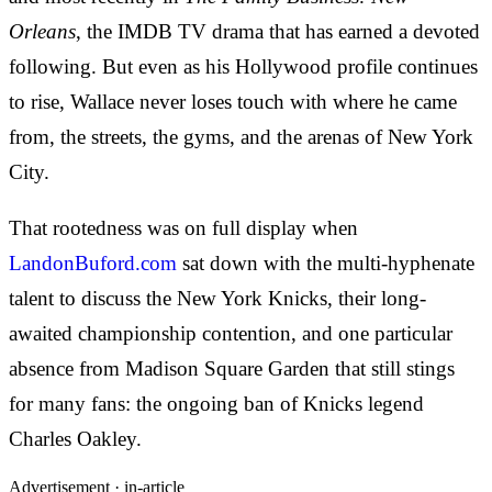
Orleans
, the IMDB TV drama that has earned a devoted
following. But even as his Hollywood profile continues
to rise, Wallace never loses touch with where he came
from, the streets, the gyms, and the arenas of New York
City.
That rootedness was on full display when
LandonBuford.com
sat down with the multi-hyphenate
talent to discuss the New York Knicks, their long-
awaited championship contention, and one particular
absence from Madison Square Garden that still stings
for many fans: the ongoing ban of Knicks legend
Charles Oakley.
Advertisement ·
in-article