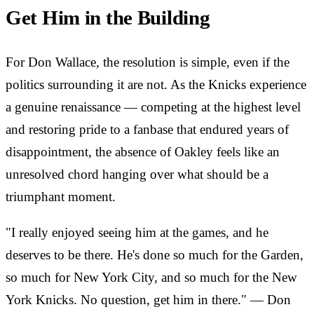
Get Him in the Building
For Don Wallace, the resolution is simple, even if the
politics surrounding it are not. As the Knicks experience
a genuine renaissance — competing at the highest level
and restoring pride to a fanbase that endured years of
disappointment, the absence of Oakley feels like an
unresolved chord hanging over what should be a
triumphant moment.
"I really enjoyed seeing him at the games, and he
deserves to be there. He's done so much for the Garden,
so much for New York City, and so much for the New
York Knicks. No question, get him in there." — Don