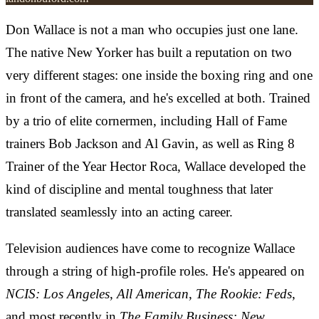
Don Wallace is not a man who occupies just one lane.
The native New Yorker has built a reputation on two
very different stages: one inside the boxing ring and one
in front of the camera, and he's excelled at both. Trained
by a trio of elite cornermen, including Hall of Fame
trainers Bob Jackson and Al Gavin, as well as Ring 8
Trainer of the Year Hector Roca, Wallace developed the
kind of discipline and mental toughness that later
translated seamlessly into an acting career.
Television audiences have come to recognize Wallace
through a string of high-profile roles. He's appeared on
NCIS: Los Angeles
,
All American
,
The Rookie: Feds
,
and most recently in
The Family Business: New