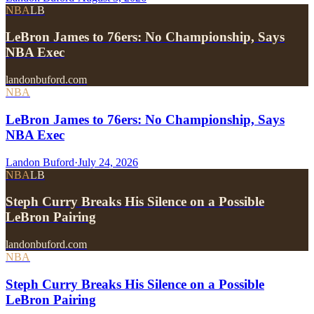
NBA
LB
LeBron James to 76ers: No Championship, Says
NBA Exec
landonbuford.com
NBA
LeBron James to 76ers: No Championship, Says
NBA Exec
Landon Buford
·
July 24, 2026
NBA
LB
Steph Curry Breaks His Silence on a Possible
LeBron Pairing
landonbuford.com
NBA
Steph Curry Breaks His Silence on a Possible
LeBron Pairing