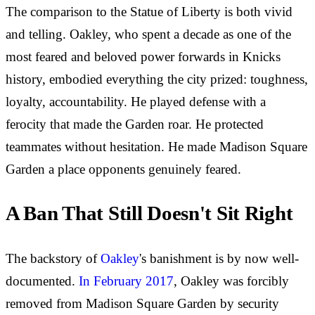
The comparison to the Statue of Liberty is both vivid
and telling. Oakley, who spent a decade as one of the
most feared and beloved power forwards in Knicks
history, embodied everything the city prized: toughness,
loyalty, accountability. He played defense with a
ferocity that made the Garden roar. He protected
teammates without hesitation. He made Madison Square
Garden a place opponents genuinely feared.
A Ban That Still Doesn't Sit Right
The backstory of
Oakley
's banishment is by now well-
documented.
In February 2017
, Oakley was forcibly
removed from Madison Square Garden by security