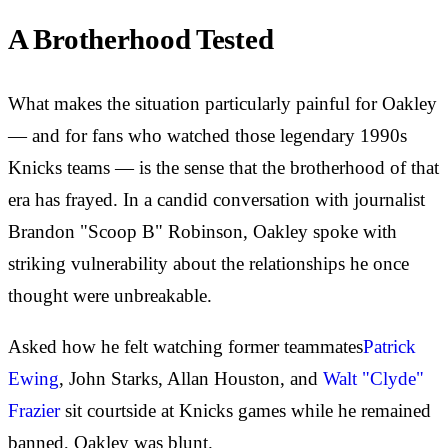
A Brotherhood Tested
What makes the situation particularly painful for Oakley
— and for fans who watched those legendary 1990s
Knicks teams — is the sense that the brotherhood of that
era has frayed. In a candid conversation with journalist
Brandon "Scoop B" Robinson, Oakley spoke with
striking vulnerability about the relationships he once
thought were unbreakable.
Asked how he felt watching former teammates
Patrick
Ewing
, John Starks, Allan Houston, and
Walt "Clyde"
Frazier
sit courtside at Knicks games while he remained
banned, Oakley was blunt.