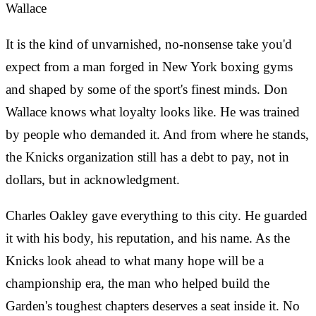
Wallace
It is the kind of unvarnished, no-nonsense take you'd
expect from a man forged in New York boxing gyms
and shaped by some of the sport's finest minds. Don
Wallace knows what loyalty looks like. He was trained
by people who demanded it. And from where he stands,
the Knicks organization still has a debt to pay, not in
dollars, but in acknowledgment.
Charles Oakley gave everything to this city. He guarded
it with his body, his reputation, and his name. As the
Knicks look ahead to what many hope will be a
championship era, the man who helped build the
Garden's toughest chapters deserves a seat inside it. No