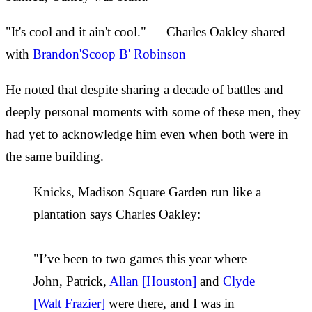
"It's cool and it ain't cool." — Charles Oakley shared
with
Brandon'Scoop B' Robinson
He noted that despite sharing a decade of battles and
deeply personal moments with some of these men, they
had yet to acknowledge him even when both were in
the same building.
Knicks, Madison Square Garden run like a
plantation says Charles Oakley:
"I’ve been to two games this year where
John, Patrick,
Allan [Houston]
and
Clyde
[Walt Frazier]
were there, and I was in