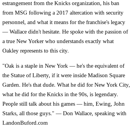
estrangement from the Knicks organization, his ban
from MSG following a 2017 altercation with security
personnel, and what it means for the franchise's legacy
— Wallace didn't hesitate. He spoke with the passion of
a true New Yorker who understands exactly what
Oakley represents to this city.
"Oak is a staple in New York — he's the equivalent of
the Statue of Liberty, if it were inside Madison Square
Garden. He's that dude. What he did for New York City,
what he did for the Knicks in the 90s, is legendary.
People still talk about his games — him, Ewing, John
Starks, all those guys." — Don Wallace, speaking with
LandonBuford.com