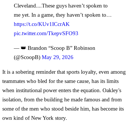
Cleveland....These guys haven’t spoken to
me yet. In a game, they haven’t spoken to…
https://t.co/KUv1ICcrAK
pic.twitter.com/TkepvSFO93
— 👑 Brandon “Scoop B” Robinson
(@ScoopB)
May 29, 2026
It is a sobering reminder that sports loyalty, even among
teammates who bled for the same cause, has its limits
when institutional power enters the equation. Oakley's
isolation, from the building he made famous and from
some of the men who stood beside him, has become its
own kind of New York story.