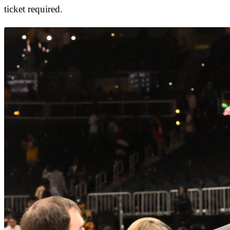
ticket required.