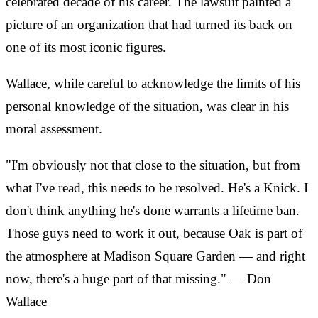
celebrated decade of his career. The lawsuit painted a
picture of an organization that had turned its back on
one of its most iconic figures.
Wallace, while careful to acknowledge the limits of his
personal knowledge of the situation, was clear in his
moral assessment.
"I'm obviously not that close to the situation, but from
what I've read, this needs to be resolved. He's a Knick. I
don't think anything he's done warrants a lifetime ban.
Those guys need to work it out, because Oak is part of
the atmosphere at Madison Square Garden — and right
now, there's a huge part of that missing." — Don
Wallace