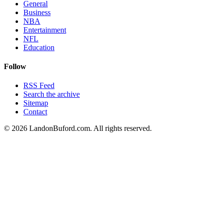
General
Business
NBA
Entertainment
NFL
Education
Follow
RSS Feed
Search the archive
Sitemap
Contact
©
2026
LandonBuford.com. All rights reserved.