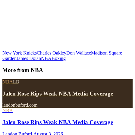
New York Knicks
Charles Oakley
Don Wallace
Madison Square
Garden
James Dolan
NBA
Boxing
More from
NBA
NBA
LB
Jalen Rose Rips Weak NBA Media Coverage
landonbuford.com
NBA
Jalen Rose Rips Weak NBA Media Coverage
Landon Buford
·
August 3, 2026