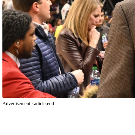
Advertisement ·
article-end