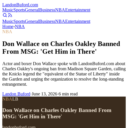
Landon
Buford
.com
Music
Sports
General
Business
NBA
Entertainment
Music
Sports
General
Business
NBA
Entertainment
Home
›
NBA
NBA
Don Wallace on Charles Oakley Banned
From MSG: 'Get Him in There'
Actor and boxer Don Wallace spoke with LandonBuford.com about
Charles Oakley's ongoing ban from Madison Square Garden, calling
the Knicks legend the "equivalent of the Statue of Liberty" inside
the Garden and urging the organization to resolve the long-standing
estrangement.
Landon Buford
·
June 13, 2026
·
6
min read
NBA
LB
Don Wallace on Charles Oakley Banned From
MSG: 'Get Him in There'
landonbuford.com