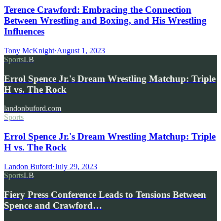
Terence Crawford: Embracing the Connection
Between Wrestling and Boxing, and His Wrestling
Influences
Tony McKnight
·
August 1, 2023
Sports
LB
Errol Spence Jr.'s Dream Wrestling Matchup: Triple
H vs. The Rock
landonbuford.com
Sports
Errol Spence Jr.'s Dream Wrestling Matchup: Triple
H vs. The Rock
Landon Buford
·
July 29, 2023
Sports
LB
Fiery Press Conference Leads to Tensions Between
Spence and Crawford…