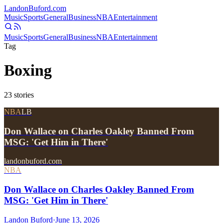
Landon
Buford
.com
Music
Sports
General
Business
NBA
Entertainment
Music
Sports
General
Business
NBA
Entertainment
Tag
Boxing
23
stories
NBA
LB
Don Wallace on Charles Oakley Banned From
MSG: 'Get Him in There'
landonbuford.com
NBA
Don Wallace on Charles Oakley Banned From
MSG: 'Get Him in There'
Landon Buford
·
June 13, 2026