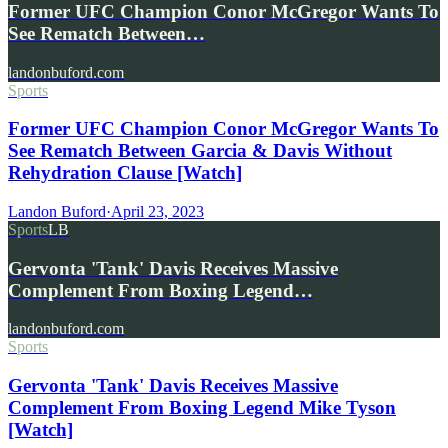
Former UFC Champion Conor McGregor Wants To
See Rematch Between…
landonbuford.com
Sports
Former UFC Champion Conor McGregor Wants To
See Rematch Between Garcia & Davis Without
Rehydration Clause [Watch]
Landon Buford
·
April 23, 2023
Sports
LB
Gervonta 'Tank' Davis Receives Massive
Complement From Boxing Legend…
landonbuford.com
Sports
Gervonta 'Tank' Davis Receives Massive
Complement From Boxing Legend Mike Tyson
[Watch]