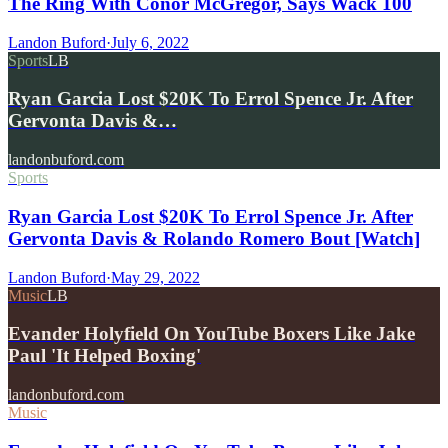
The Ring With Conor McGregor, Says Wack 100
Landon Buford
·
July 6, 2022
Sports
LB
Ryan Garcia Lost $20K To Errol Spence Jr. After
Gervonta Davis &…
landonbuford.com
Sports
Ryan Garcia Lost $20K To Errol Spence Jr. After
Gervonta Davis & Rolando Romero Bout [Watch]
Landon Buford
·
May 29, 2022
Music
LB
Evander Holyfield On YouTube Boxers Like Jake
Paul 'It Helped Boxing'
landonbuford.com
Music