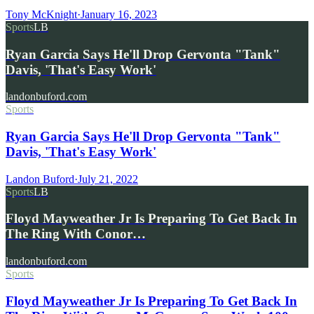
Tony McKnight
·
January 16, 2023
Sports
LB
Ryan Garcia Says He'll Drop Gervonta "Tank"
Davis, 'That's Easy Work'
landonbuford.com
Sports
Ryan Garcia Says He'll Drop Gervonta "Tank"
Davis, 'That's Easy Work'
Landon Buford
·
July 21, 2022
Sports
LB
Floyd Mayweather Jr Is Preparing To Get Back In
The Ring With Conor…
landonbuford.com
Sports
Floyd Mayweather Jr Is Preparing To Get Back In