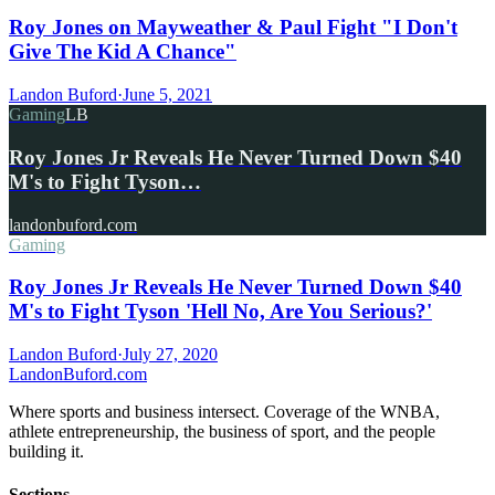
Roy Jones on Mayweather & Paul Fight "I Don't
Give The Kid A Chance"
Landon Buford
·
June 5, 2021
Gaming
LB
Roy Jones Jr Reveals He Never Turned Down $40
M's to Fight Tyson…
landonbuford.com
Gaming
Roy Jones Jr Reveals He Never Turned Down $40
M's to Fight Tyson 'Hell No, Are You Serious?'
Landon Buford
·
July 27, 2020
Landon
Buford
.com
Where sports and business intersect. Coverage of the WNBA,
athlete entrepreneurship, the business of sport, and the people
building it.
Sections