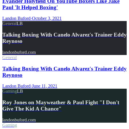
Evander Holyfield On YouTube Boxers Like Jake
Paul 'It Helped Boxing'
Landon Buford
·
October 3, 2021
General
LB
Talking Boxing With Canelo Alvarez's Trainer Eddy
Reynoso
landonbuford.com
General
Talking Boxing With Canelo Alvarez's Trainer Eddy
Reynoso
Landon Buford
·
June 11, 2021
Gaming
LB
Roy Jones on Mayweather & Paul Fight "I Don't
Give The Kid A Chance"
landonbuford.com
Gaming