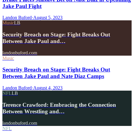
Jake Paul Fight
Landon Buford
·
August 5, 2023
Music
LB
Security Breach on Stage: Fight Breaks Out
Between Jake Paul and…
landonbuford.com
Music
Security Breach on Stage: Fight Breaks Out
Between Jake Paul and Nate Diaz Camps
Landon Buford
·
August 4, 2023
NFL
LB
Terence Crawford: Embracing the Connection
Between Wrestling and…
landonbuford.com
NFL