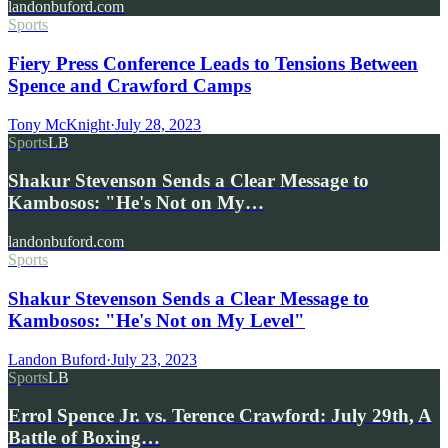
landonbuford.com
Sports
Fiery Press Conference Leads to Tensions Between
Spence and Crawford Camps
Tony McKnight
·
July 28, 2023
Sports
LB
Shakur Stevenson Sends a Clear Message to
Kambosos: "He's Not on My…
landonbuford.com
Sports
Shakur Stevenson Sends a Clear Message to
Kambosos: "He's Not on My Level"
Landon Buford
·
July 23, 2023
Sports
LB
Errol Spence Jr. vs. Terence Crawford: July 29th, A
Battle of Boxing…