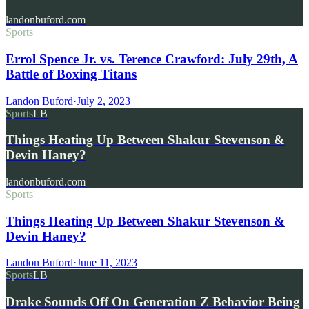
landonbuford.com
Sports
Errol Spence Jr. vs. Terence Crawford: July 29th, A
Battle of Boxing Titans
Landon Buford
·
July 2, 2023
Sports
LB
Things Heating Up Between Shakur Stevenson &
Devin Haney?
landonbuford.com
Sports
Things Heating Up Between Shakur Stevenson &
Devin Haney?
Landon Buford
·
June 11, 2023
Sports
LB
Drake Sounds Off On Generation Z Behavior Being