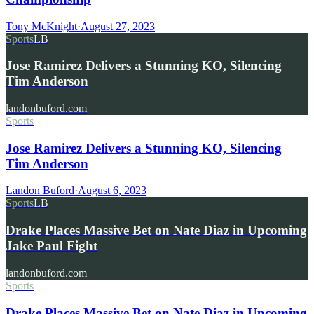
Tony McKnight
·
August 27, 2023
Sports
LB
Jose Ramirez Delivers a Stunning KO, Silencing
Tim Anderson
landonbuford.com
Sports
Jose Ramirez Delivers a Stunning KO, Silencing
Tim Anderson
Landon Buford
·
August 6, 2023
Sports
LB
Drake Places Massive Bet on Nate Diaz in Upcoming
Jake Paul Fight
landonbuford.com
Sports
Drake Places Massive Bet on Nate Diaz in Upcoming