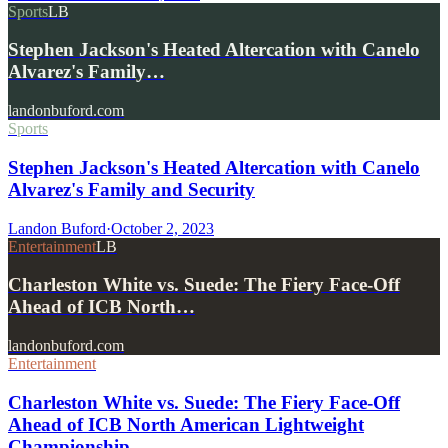
Sports
LB
Stephen Jackson's Heated Altercation with Canelo
Alvarez's Family…
landonbuford.com
Sports
Stephen Jackson's Heated Altercation with Canelo
Alvarez's Family and Security
Landon Buford
·
October 2, 2023
Entertainment
LB
Charleston White vs. Suede: The Fiery Face-Off
Ahead of ICB North…
landonbuford.com
Entertainment
Charleston White vs. Suede: The Fiery Face-Off
Ahead of ICB North American Lightweight
Championship