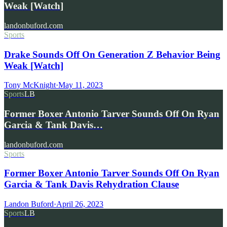
Weak [Watch]
landonbuford.com
Sports
Drake Sounds Off On Generation Z Behavior Being
Weak [Watch]
Tony McKnight
·
May 11, 2023
Sports
LB
Former Boxer Antonio Tarver Sounds Off On Ryan
Garcia & Tank Davis…
landonbuford.com
Sports
Former Boxer Antonio Tarver Sounds Off On Ryan
Garcia & Tank Davis Rehydration Clause
Landon Buford
·
April 26, 2023
Sports
LB