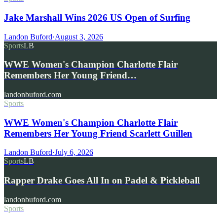
Jake Marshall Wins 2026 US Open of Surfing
Landon Buford
·
August 3, 2026
Sports
LB
WWE Women's Champion Charlotte Flair
Remembers Her Young Friend…
landonbuford.com
Sports
WWE Women's Champion Charlotte Flair
Remembers Her Young Friend Scarlett Guillen
Landon Buford
·
July 6, 2026
Sports
LB
Rapper Drake Goes All In on Padel & Pickleball
landonbuford.com
Sports