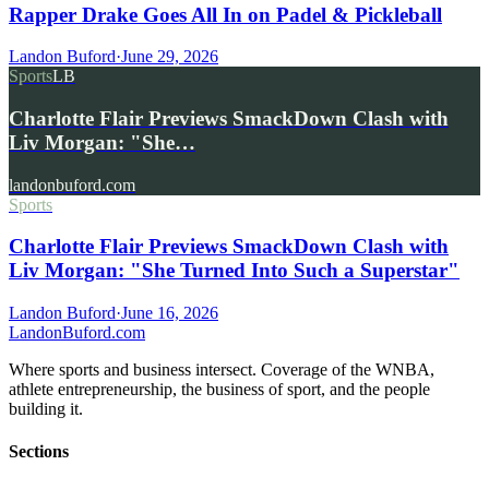
Rapper Drake Goes All In on Padel & Pickleball
Landon Buford
·
June 29, 2026
Sports
LB
Charlotte Flair Previews SmackDown Clash with
Liv Morgan: "She…
landonbuford.com
Sports
Charlotte Flair Previews SmackDown Clash with
Liv Morgan: "She Turned Into Such a Superstar"
Landon Buford
·
June 16, 2026
Landon
Buford
.com
Where sports and business intersect. Coverage of the WNBA,
athlete entrepreneurship, the business of sport, and the people
building it.
Sections