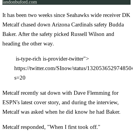
landonbuford.com
It has been two weeks since Seahawks wide receiver DK
Metcalf chased down Arizona Cardinals safety Budda
Baker. After the safety picked Russell Wilson and
heading the other way.
is-type-rich is-provider-twitter">
https://twitter.com/SInow/status/13205365297485
s=20
Metcalf recently sat down with Dave Flemming for
ESPN's latest cover story, and during the interview,
Metcalf was asked when he did know he had Baker.
Metcalf responded, "When I first took off."