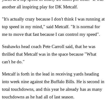
another all inspiring play for DK Metcalf.
"It's actually crazy because I don't think I was running at
top speed in my mind," said Metcalf. "It is normal for
me to move that fast because I can control my speed".
Seahawks head coach Pete Carroll said, that he was
thrilled that Metcalf was in the space because "What
can't he do."
Metcalf is forth in the lead in receiving yards heading
into week nine against the Buffalo Bills. He is second in
total touchdowns, and this year he already has as many
touchdowns as he had all of last season.