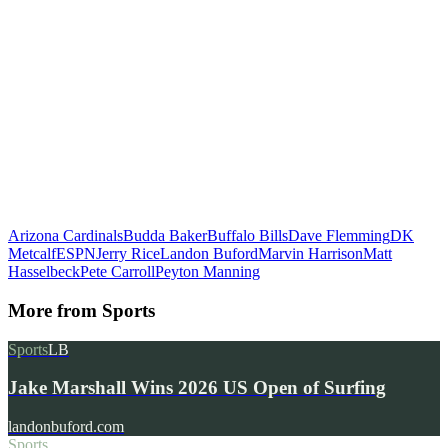
Arizona Cardinals
Budda Baker
Buffalo Bills
Dave Flemming
DK
Metcalf
ESPN
Jerry Rice
Landon Buford
Marvin Harrison
Matt
Hasselbeck
Pete Carroll
Peyton Manning
More from
Sports
Sports
LB
Jake Marshall Wins 2026 US Open of Surfing
landonbuford.com
Sports