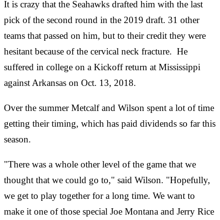
It is crazy that the Seahawks drafted him with the last
pick of the second round in the 2019 draft. 31 other
teams that passed on him, but to their credit they were
hesitant because of the cervical neck fracture. He
suffered in college on a Kickoff return at Mississippi
against Arkansas on Oct. 13, 2018.
Over the summer Metcalf and Wilson spent a lot of time
getting their timing, which has paid dividends so far this
season.
"There was a whole other level of the game that we
thought that we could go to," said Wilson. "Hopefully,
we get to play together for a long time. We want to
make it one of those special Joe Montana and Jerry Rice