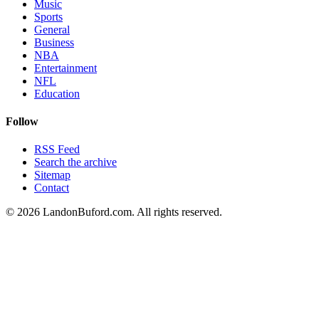
Music
Sports
General
Business
NBA
Entertainment
NFL
Education
Follow
RSS Feed
Search the archive
Sitemap
Contact
©
2026
LandonBuford.com. All rights reserved.