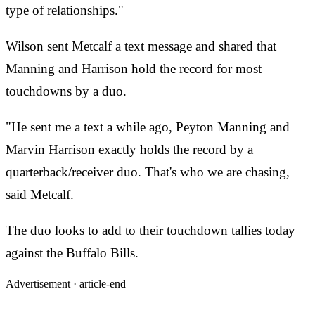
type of relationships."
Wilson sent Metcalf a text message and shared that
Manning and Harrison hold the record for most
touchdowns by a duo.
"He sent me a text a while ago, Peyton Manning and
Marvin Harrison exactly holds the record by a
quarterback/receiver duo. That's who we are chasing,
said Metcalf.
The duo looks to add to their touchdown tallies today
against the Buffalo Bills.
Advertisement ·
article-end