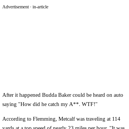
Advertisement ·
in-article
After it happened Budda Baker could be heard on auto
saying "How did he catch my A**. WTF!"
According to Flemming, Metcalf was traveling at 114
yards at a top speed of nearly 23 miles per hour. "It was