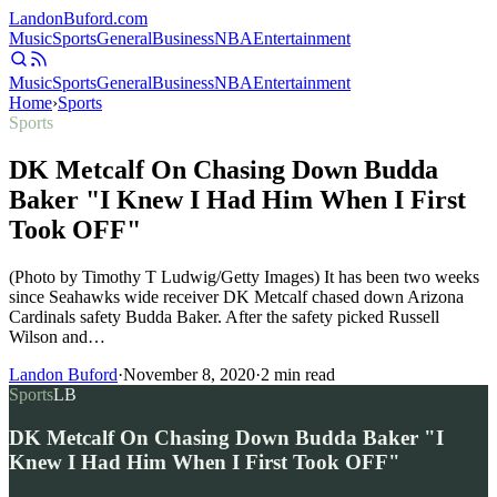
Landon
Buford
.com
Music
Sports
General
Business
NBA
Entertainment
Music
Sports
General
Business
NBA
Entertainment
Home
›
Sports
Sports
DK Metcalf On Chasing Down Budda
Baker "I Knew I Had Him When I First
Took OFF"
(Photo by Timothy T Ludwig/Getty Images) It has been two weeks
since Seahawks wide receiver DK Metcalf chased down Arizona
Cardinals safety Budda Baker. After the safety picked Russell
Wilson and…
Landon Buford
·
November 8, 2020
·
2
min read
Sports
LB
DK Metcalf On Chasing Down Budda Baker "I
Knew I Had Him When I First Took OFF"