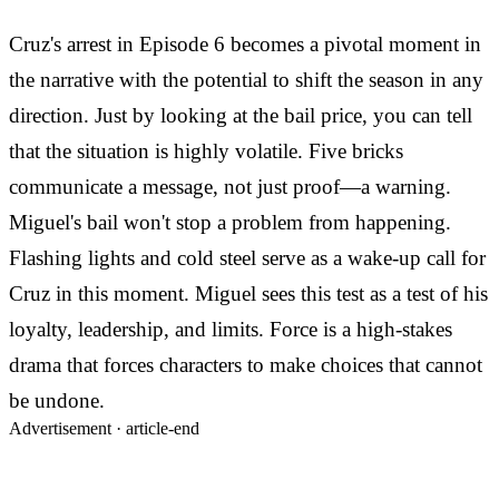
Cruz's arrest in Episode 6 becomes a pivotal moment in
the narrative with the potential to shift the season in any
direction. Just by looking at the bail price, you can tell
that the situation is highly volatile. Five bricks
communicate a message, not just proof—a warning.
Miguel's bail won't stop a problem from happening.
Flashing lights and cold steel serve as a wake-up call for
Cruz in this moment. Miguel sees this test as a test of his
loyalty, leadership, and limits. Force is a high-stakes
drama that forces characters to make choices that cannot
be undone.
Advertisement ·
article-end