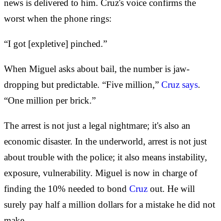
news is delivered to him. Cruz's voice confirms the
worst when the phone rings:
“I got [expletive] pinched.”
When Miguel asks about bail, the number is jaw-
dropping but predictable. “Five million,”
Cruz says
.
“One million per brick.”
The arrest is not just a legal nightmare; it's also an
economic disaster. In the underworld, arrest is not just
about trouble with the police; it also means instability,
exposure, vulnerability. Miguel is now in charge of
finding the 10% needed to bond
Cruz
out. He will
surely pay half a million dollars for a mistake he did not
make.