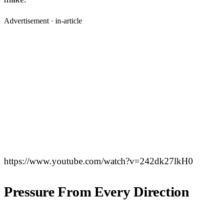
Advertisement ·
in-article
https://www.youtube.com/watch?v=242dk27lkH0
Pressure From Every Direction