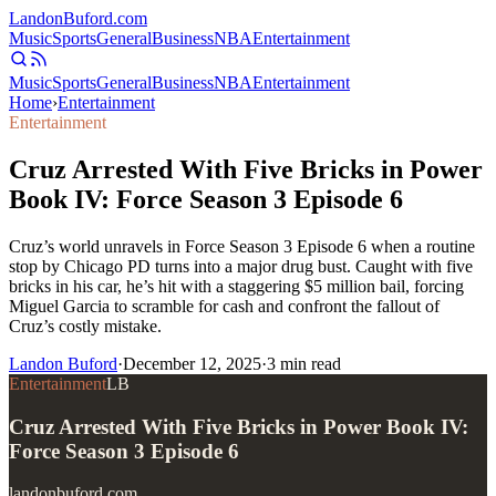
Landon
Buford
.com
Music
Sports
General
Business
NBA
Entertainment
Music
Sports
General
Business
NBA
Entertainment
Home
›
Entertainment
Entertainment
Cruz Arrested With Five Bricks in Power
Book IV: Force Season 3 Episode 6
Cruz’s world unravels in Force Season 3 Episode 6 when a routine
stop by Chicago PD turns into a major drug bust. Caught with five
bricks in his car, he’s hit with a staggering $5 million bail, forcing
Miguel Garcia to scramble for cash and confront the fallout of
Cruz’s costly mistake.
Landon Buford
·
December 12, 2025
·
3
min read
Entertainment
LB
Cruz Arrested With Five Bricks in Power Book IV:
Force Season 3 Episode 6
landonbuford.com