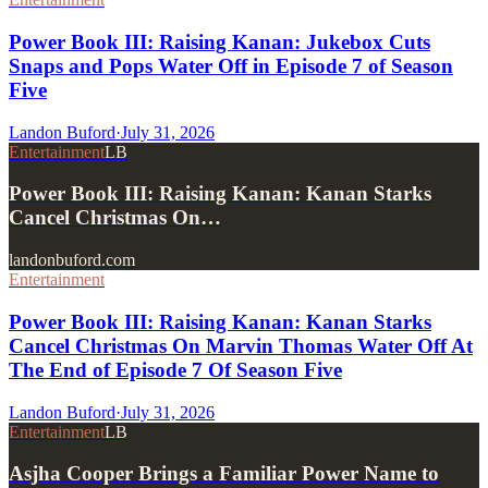
Power Book III: Raising Kanan: Jukebox Cuts
Snaps and Pops Water Off in Episode 7 of Season
Five
Landon Buford
·
July 31, 2026
Entertainment
LB
Power Book III: Raising Kanan: Kanan Starks
Cancel Christmas On…
landonbuford.com
Entertainment
Power Book III: Raising Kanan: Kanan Starks
Cancel Christmas On Marvin Thomas Water Off At
The End of Episode 7 Of Season Five
Landon Buford
·
July 31, 2026
Entertainment
LB
Asjha Cooper Brings a Familiar Power Name to