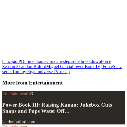
Chicago PD
crime drama
Cruz arrest
episode breakdown
Force
Season 3
Landon Buford
Miguel Garcia
Power Book IV; Force
Starz
series
Tommy Egan universe
TV recap
More from
Entertainment
Entertainment
LB
Power Book III: Raising Kanan: Jukebox Cuts
Snaps and Pops Water Off…
landonbuford.com
Entertainment