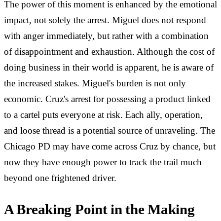
The power of this moment is enhanced by the emotional
impact, not solely the arrest. Miguel does not respond
with anger immediately, but rather with a combination
of disappointment and exhaustion. Although the cost of
doing business in their world is apparent, he is aware of
the increased stakes. Miguel's burden is not only
economic. Cruz's arrest for possessing a product linked
to a cartel puts everyone at risk. Each ally, operation,
and loose thread is a potential source of unraveling. The
Chicago PD may have come across Cruz by chance, but
now they have enough power to track the trail much
beyond one frightened driver.
A Breaking Point in the Making