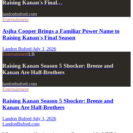
Raising Kanan's Final…
landonbuford.com
Entertainment
Asjha Cooper Brings a Familiar Power Name to
Raising Kanan's Final Season
Landon Buford
·
July 3, 2026
Entertainment
LB
Raising Kanan Season 5 Shocker: Breeze and
Kanan Are Half-Brothers
landonbuford.com
Entertainment
Raising Kanan Season 5 Shocker: Breeze and
Kanan Are Half-Brothers
Landon Buford
·
July 3, 2026
Landon
Buford
.com