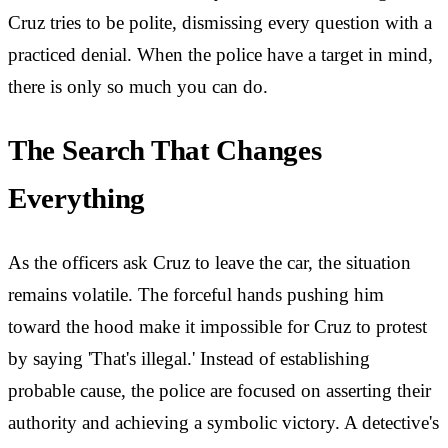
Cruz tries to be polite, dismissing every question with a
practiced denial. When the police have a target in mind,
there is only so much you can do.
The Search That Changes
Everything
As the officers ask Cruz to leave the car, the situation
remains volatile. The forceful hands pushing him
toward the hood make it impossible for Cruz to protest
by saying 'That's illegal.' Instead of establishing
probable cause, the police are focused on asserting their
authority and achieving a symbolic victory. A detective's