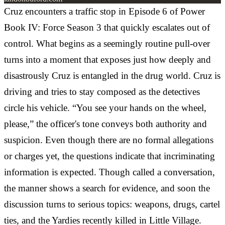
Cruz encounters a traffic stop in Episode 6 of Power
Book IV: Force Season 3 that quickly escalates out of
control. What begins as a seemingly routine pull-over
turns into a moment that exposes just how deeply and
disastrously Cruz is entangled in the drug world. Cruz is
driving and tries to stay composed as the detectives
circle his vehicle. “You see your hands on the wheel,
please,” the officer's tone conveys both authority and
suspicion. Even though there are no formal allegations
or charges yet, the questions indicate that incriminating
information is expected. Though called a conversation,
the manner shows a search for evidence, and soon the
discussion turns to serious topics: weapons, drugs, cartel
ties, and the Yardies recently killed in Little Village.