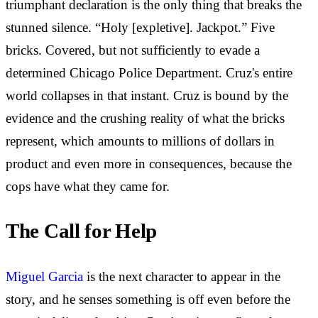
triumphant declaration is the only thing that breaks the
stunned silence. “Holy [expletive]. Jackpot.” Five
bricks. Covered, but not sufficiently to evade a
determined Chicago Police Department. Cruz's entire
world collapses in that instant. Cruz is bound by the
evidence and the crushing reality of what the bricks
represent, which amounts to millions of dollars in
product and even more in consequences, because the
cops have what they came for.
The Call for Help
Miguel Garcia
is the next character to appear in the
story, and he senses something is off even before the