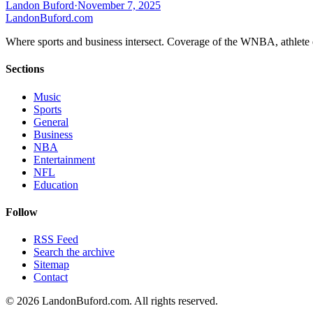
Landon Buford
·
November 7, 2025
Landon
Buford
.com
Where sports and business intersect. Coverage of the WNBA, athlete en
Sections
Music
Sports
General
Business
NBA
Entertainment
NFL
Education
Follow
RSS Feed
Search the archive
Sitemap
Contact
©
2026
LandonBuford.com. All rights reserved.