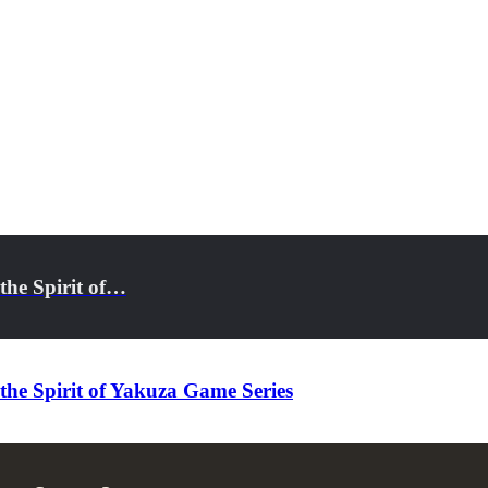
the Spirit of…
he Spirit of Yakuza Game Series