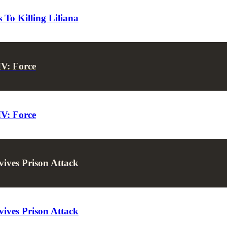
To Killing Liliana
IV: Force
IV: Force
ives Prison Attack
ives Prison Attack