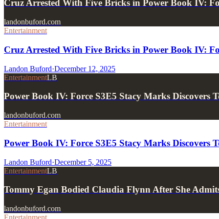
Cruz Arrested With Five Bricks in Power Book IV: F
landonbuford.com
Entertainment
Cruz Arrested With Five Bricks in Power Book IV: Fo
Landon Buford
·
December 12, 2025
Entertainment
LB
Power Book IV: Force S3E5 Stacy Marks Discover
landonbuford.com
Entertainment
Power Book IV: Force S3E5 Stacy Marks Discover
Landon Buford
·
December 5, 2025
Entertainment
LB
Tommy Egan Bodied Claudia Flynn After She Admits 
landonbuford.com
Entertainment