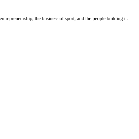
trepreneurship, the business of sport, and the people building it.