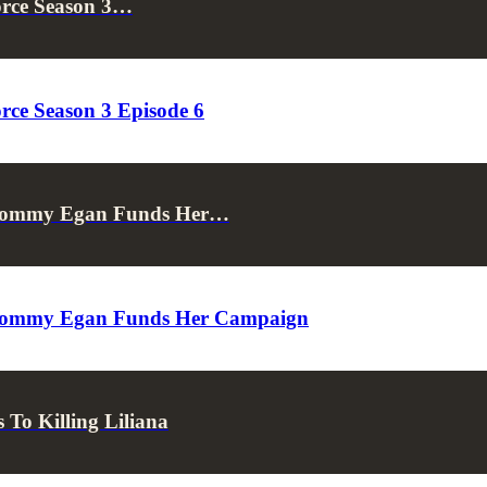
orce Season 3…
rce Season 3 Episode 6
s Tommy Egan Funds Her…
s Tommy Egan Funds Her Campaign
To Killing Liliana