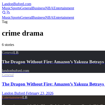
Landon
Buford
.com
Music
Sports
General
Business
NBA
Entertainment
Music
Sports
General
Business
NBA
Entertainment
Tag
crime drama
6
stories
General
LB
The Dragon Without Fire: Amazon’s Yakuza Betrays 
landonbuford.com
General
The Dragon Without Fire: Amazon’s Yakuza Betrays t
Landon Buford
·
February 23, 2026
Entertainment
LB