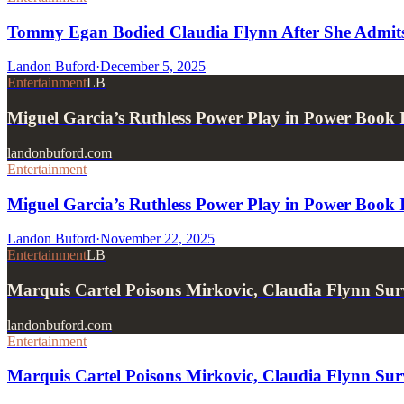
Tommy Egan Bodied Claudia Flynn After She Admits 
Landon Buford
·
December 5, 2025
Entertainment
LB
Miguel Garcia’s Ruthless Power Play in Power Book 
landonbuford.com
Entertainment
Miguel Garcia’s Ruthless Power Play in Power Book 
Landon Buford
·
November 22, 2025
Entertainment
LB
Marquis Cartel Poisons Mirkovic, Claudia Flynn Surv
landonbuford.com
Entertainment
Marquis Cartel Poisons Mirkovic, Claudia Flynn Surv