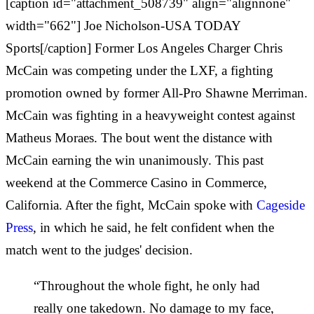
[caption id="attachment_508739" align="alignnone"
width="662"] Joe Nicholson-USA TODAY
Sports[/caption] Former Los Angeles Charger Chris
McCain was competing under the LXF, a fighting
promotion owned by former All-Pro Shawne Merriman.
McCain was fighting in a heavyweight contest against
Matheus Moraes. The bout went the distance with
McCain earning the win unanimously. This past
weekend at the Commerce Casino in Commerce,
California. After the fight, McCain spoke with
Cageside
Press
, in which he said, he felt confident when the
match went to the judges' decision.
“Throughout the whole fight, he only had
really one takedown. No damage to my face,