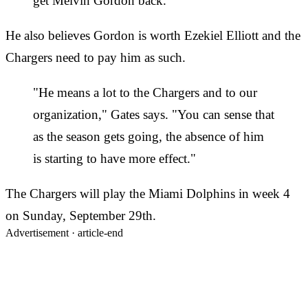
get Melvin Gordon back."
He also believes Gordon is worth Ezekiel Elliott and the
Chargers need to pay him as such.
"He means a lot to the Chargers and to our
organization," Gates says. "You can sense that
as the season gets going, the absence of him
is starting to have more effect."
The Chargers will play the Miami Dolphins in week 4
on Sunday, September 29th.
Advertisement ·
article-end