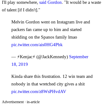
I'll play somewhere,
said Gordon
. "It would be a waste
of talent [if I didn't]."
Melvin Gordon went on Instagram live and
packers fan came up to him and started
shidding on the Spanos family lmao
pic.twitter.com/ais0HG4Pbk
— ⚡Kenjac⚡ (@JackKennedy)
September
18, 2019
Kinda share this frustration. 12 win team and
nobody in that wretched city gives a shit
pic.twitter.com/z8WsPHvdAV
Advertisement ·
in-article