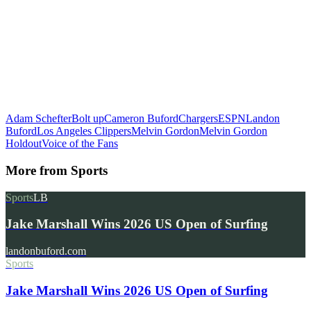
Adam Schefter
Bolt up
Cameron Buford
Chargers
ESPN
Landon
Buford
Los Angeles Clippers
Melvin Gordon
Melvin Gordon
Holdout
Voice of the Fans
More from
Sports
Sports
LB
Jake Marshall Wins 2026 US Open of Surfing
landonbuford.com
Sports
Jake Marshall Wins 2026 US Open of Surfing