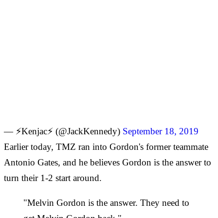
— ⚡Kenjac⚡ (@JackKennedy)
September 18, 2019
Earlier today, TMZ ran into Gordon's former teammate
Antonio Gates, and he believes Gordon is the answer to
turn their 1-2 start around.
"Melvin Gordon is the answer. They need to