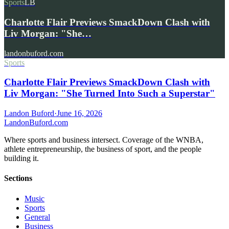
Sports
LB
Charlotte Flair Previews SmackDown Clash with
Liv Morgan: "She…
landonbuford.com
Sports
Charlotte Flair Previews SmackDown Clash with
Liv Morgan: "She Turned Into Such a Superstar"
Landon Buford
·
June 16, 2026
Landon
Buford
.com
Where sports and business intersect. Coverage of the WNBA,
athlete entrepreneurship, the business of sport, and the people
building it.
Sections
Music
Sports
General
Business