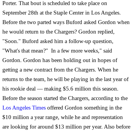
Porter. That bout is scheduled to take place on
September 28th at the Staple Center in Los Angeles.
Before the two parted ways Buford asked Gordon when
he would return to the Chargers? Gordon replied,
"Soon." Buford asked him a follow-up question,
"What's that mean?" In a few more weeks," said
Gordon. Gordon has been holding out in hopes of
getting a new contract from the Chargers. When he
returns to the team, he will be playing in the last year of
his rookie deal — making $5.6 million this season.
Before the season started the Chargers, according to the
Los Angeles Times
offered Gordon something in the
$10 million a year range, while he and representation
are looking for around $13 million per year. Also before