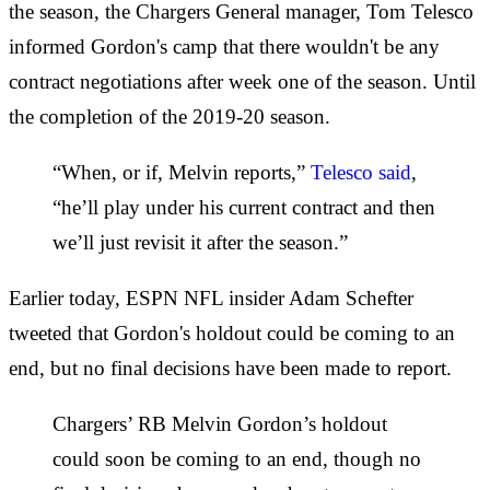
the season, the Chargers General manager, Tom Telesco
informed Gordon's camp that there wouldn't be any
contract negotiations after week one of the season. Until
the completion of the 2019-20 season.
“When, or if, Melvin reports,”
Telesco said
,
“he’ll play under his current contract and then
we’ll just revisit it after the season.”
Earlier today, ESPN NFL insider Adam Schefter
tweeted that Gordon's holdout could be coming to an
end, but no final decisions have been made to report.
Chargers’ RB Melvin Gordon’s holdout
could soon be coming to an end, though no