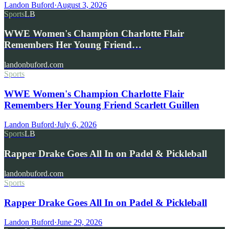
Landon Buford
·
August 3, 2026
Sports
LB
WWE Women's Champion Charlotte Flair
Remembers Her Young Friend…
landonbuford.com
Sports
WWE Women's Champion Charlotte Flair
Remembers Her Young Friend Scarlett Guillen
Landon Buford
·
July 6, 2026
Sports
LB
Rapper Drake Goes All In on Padel & Pickleball
landonbuford.com
Sports
Rapper Drake Goes All In on Padel & Pickleball
Landon Buford
·
June 29, 2026