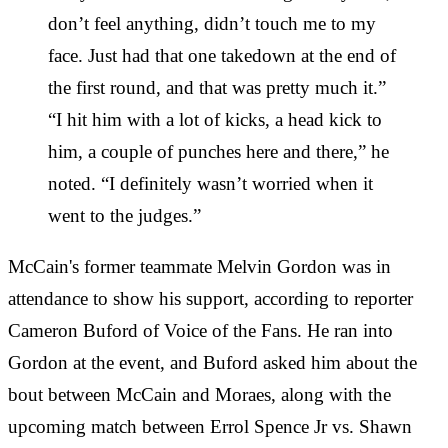
don’t feel anything, didn’t touch me to my
face. Just had that one takedown at the end of
the first round, and that was pretty much it.”
“I hit him with a lot of kicks, a head kick to
him, a couple of punches here and there,” he
noted. “I definitely wasn’t worried when it
went to the judges.”
McCain's former teammate Melvin Gordon was in
attendance to show his support, according to reporter
Cameron Buford of Voice of the Fans. He ran into
Gordon at the event, and Buford asked him about the
bout between McCain and Moraes, along with the
upcoming match between Errol Spence Jr vs. Shawn