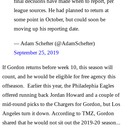
final decisions have made when to report, per
league sources. He had planned to return at
some point in October, but could soon be
moving up his reporting date.
— Adam Schefter (@AdamSchefter)
September 25, 2019
If Gordon returns before week 10, this season will
count, and he would be eligible for free agency this
offseason. Earlier this year, the Philadephia Eagles
offered running back Jordan Howard and a couple of
mid-round picks to the Chargers for Gordon, but Los
Angeles turn it down. According to TMZ, Gordon
shared that he would not sit out the 2019-20 season...