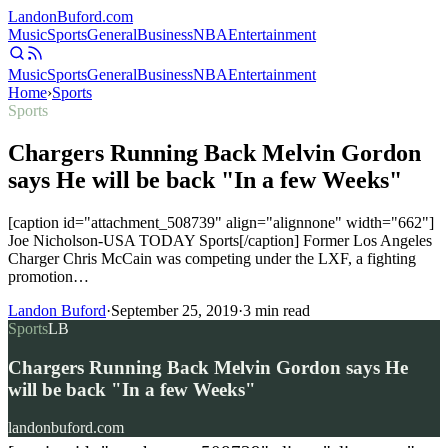
Landon
Buford
.com
Music
Sports
General
Business
NBA
Entertainment
Music
Sports
General
Business
NBA
Entertainment
Home
›
Sports
Sports
Chargers Running Back Melvin Gordon
says He will be back "In a few Weeks"
[caption id="attachment_508739" align="alignnone" width="662"]
Joe Nicholson-USA TODAY Sports[/caption] Former Los Angeles
Charger Chris McCain was competing under the LXF, a fighting
promotion…
Landon Buford
·
September 25, 2019
·
3
min read
Sports
LB
Chargers Running Back Melvin Gordon says He
will be back "In a few Weeks"
landonbuford.com