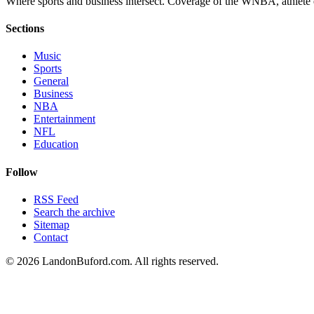
Where sports and business intersect. Coverage of the WNBA, athlete en
Sections
Music
Sports
General
Business
NBA
Entertainment
NFL
Education
Follow
RSS Feed
Search the archive
Sitemap
Contact
©
2026
LandonBuford.com. All rights reserved.