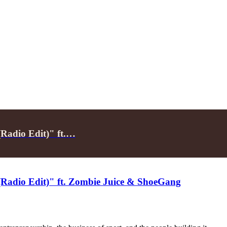
Radio Edit)" ft.…
(Radio Edit)" ft. Zombie Juice & ShoeGang