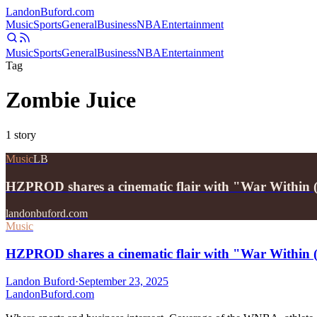
Landon
Buford
.com
Music
Sports
General
Business
NBA
Entertainment
Music
Sports
General
Business
NBA
Entertainment
Tag
Zombie Juice
1
story
Music
LB
HZPROD shares a cinematic flair with "War Within (
landonbuford.com
Music
HZPROD shares a cinematic flair with "War Within 
Landon Buford
·
September 23, 2025
Landon
Buford
.com