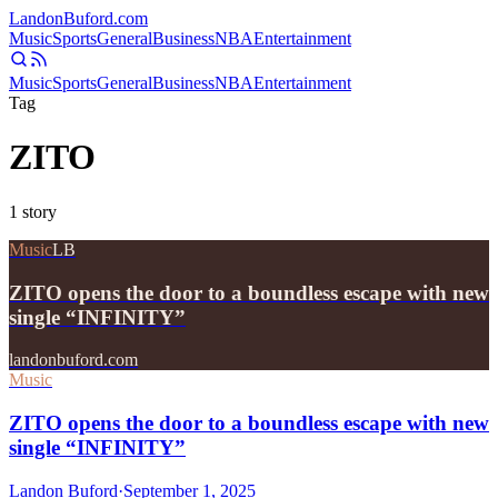
Landon
Buford
.com
Music
Sports
General
Business
NBA
Entertainment
Music
Sports
General
Business
NBA
Entertainment
Tag
ZITO
1
story
Music
LB
ZITO opens the door to a boundless escape with new
single “INFINITY”
landonbuford.com
Music
ZITO opens the door to a boundless escape with new
single “INFINITY”
Landon Buford
·
September 1, 2025