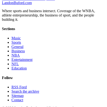
Landon
Buford
.com
Where sports and business intersect. Coverage of the WNBA,
athlete entrepreneurship, the business of sport, and the people
building it.
Sections
Music
Sports
General
Business
NBA
Entertainment
NFL
Education
Follow
RSS Feed
Search the archive
Sitemap
Contact