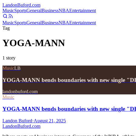
Landon
Buford
.com
Music
Sports
General
Business
NBA
Entertainment
Music
Sports
General
Business
NBA
Entertainment
Tag
YOGA-MANN
1
story
Music
LB
YOGA-MANN bends boundaries with new single
landonbuford.com
Music
YOGA-MANN bends boundaries with new single
Landon Buford
·
August 21, 2025
Landon
Buford
.com