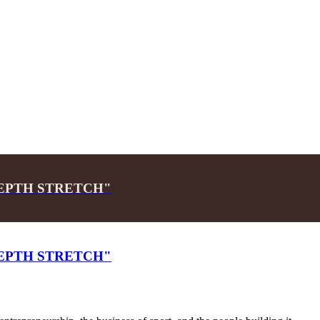
 "DEPTH STRETCH"
 "DEPTH STRETCH"