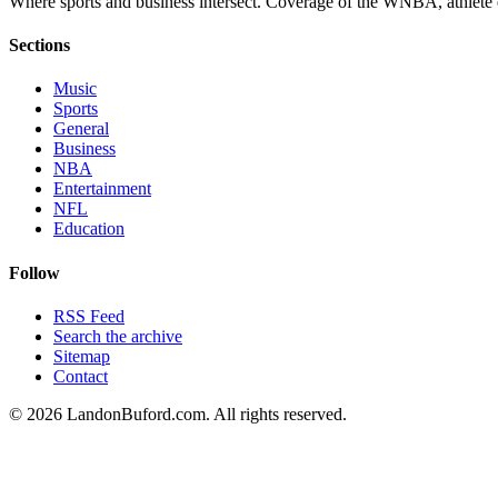
Where sports and business intersect. Coverage of the WNBA, athlete en
Sections
Music
Sports
General
Business
NBA
Entertainment
NFL
Education
Follow
RSS Feed
Search the archive
Sitemap
Contact
©
2026
LandonBuford.com. All rights reserved.