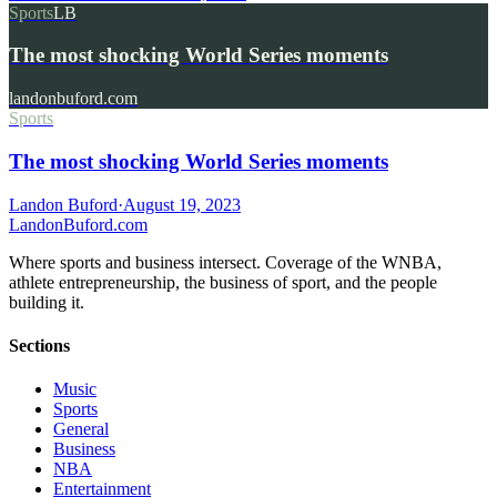
Sports
LB
The most shocking World Series moments
landonbuford.com
Sports
The most shocking World Series moments
Landon Buford
·
August 19, 2023
Landon
Buford
.com
Where sports and business intersect. Coverage of the WNBA,
athlete entrepreneurship, the business of sport, and the people
building it.
Sections
Music
Sports
General
Business
NBA
Entertainment