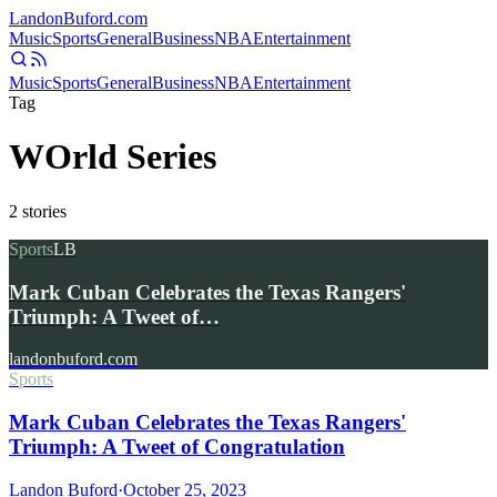
Landon
Buford
.com
Music
Sports
General
Business
NBA
Entertainment
Music
Sports
General
Business
NBA
Entertainment
Tag
WOrld Series
2
stories
Sports
LB
Mark Cuban Celebrates the Texas Rangers'
Triumph: A Tweet of…
landonbuford.com
Sports
Mark Cuban Celebrates the Texas Rangers'
Triumph: A Tweet of Congratulation
Landon Buford
·
October 25, 2023