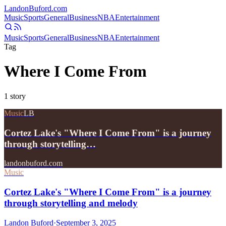
Landon
Buford
.com
Music
Sports
General
Business
NBA
Entertainment
Music
Sports
General
Business
NBA
Entertainment
Tag
Where I Come From
1
story
Music
LB
Cortez Lake's "Where I Come From" is a journey
through storytelling…
landonbuford.com
Music
Cortez Lake's "Where I Come From" is a journey
through storytelling and melody
Landon Buford
·
September 3, 2025