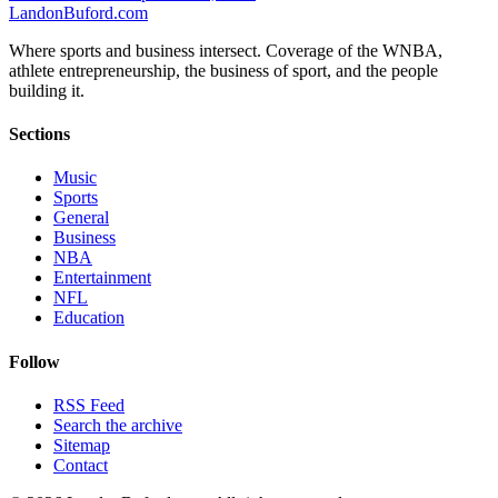
Landon
Buford
.com
Where sports and business intersect. Coverage of the WNBA,
athlete entrepreneurship, the business of sport, and the people
building it.
Sections
Music
Sports
General
Business
NBA
Entertainment
NFL
Education
Follow
RSS Feed
Search the archive
Sitemap
Contact