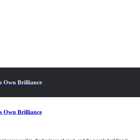
s Own Brilliance
s Own Brilliance