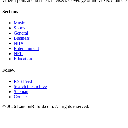
Where sports and business intersect. Coverage of the WNBA, athlete en
Sections
Music
Sports
General
Business
NBA
Entertainment
NFL
Education
Follow
RSS Feed
Search the archive
Sitemap
Contact
©
2026
LandonBuford.com. All rights reserved.