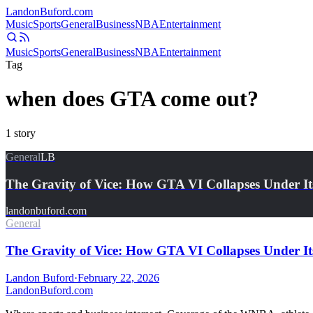
Landon
Buford
.com
Music
Sports
General
Business
NBA
Entertainment
Music
Sports
General
Business
NBA
Entertainment
Tag
when does GTA come out?
1
story
General
LB
The Gravity of Vice: How GTA VI Collapses Under It
landonbuford.com
General
The Gravity of Vice: How GTA VI Collapses Under It
Landon Buford
·
February 22, 2026
Landon
Buford
.com