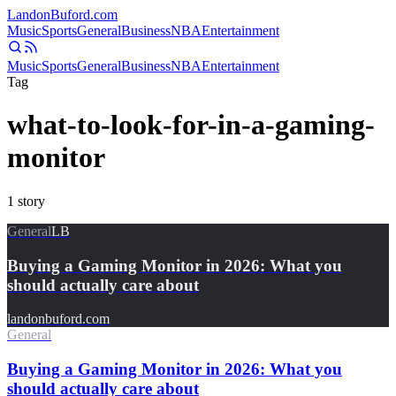
Landon
Buford
.com
Music
Sports
General
Business
NBA
Entertainment
Music
Sports
General
Business
NBA
Entertainment
Tag
what-to-look-for-in-a-gaming-
monitor
1
story
General
LB
Buying a Gaming Monitor in 2026: What you
should actually care about
landonbuford.com
General
Buying a Gaming Monitor in 2026: What you
should actually care about