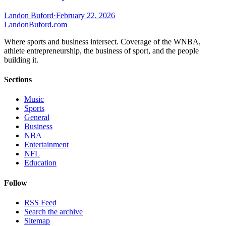
Landon Buford
·
February 22, 2026
Landon
Buford
.com
Where sports and business intersect. Coverage of the WNBA,
athlete entrepreneurship, the business of sport, and the people
building it.
Sections
Music
Sports
General
Business
NBA
Entertainment
NFL
Education
Follow
RSS Feed
Search the archive
Sitemap