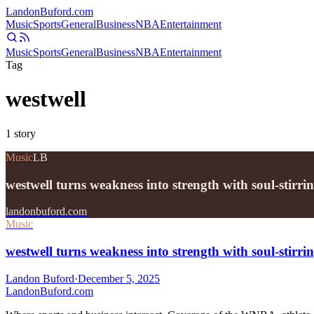
Landon
Buford
.com
Music
Sports
General
Business
NBA
Entertainment
Music
Sports
General
Business
NBA
Entertainment
Tag
westwell
1
story
Music
LB
westwell turns weakness into strength with soul-stirr
landonbuford.com
Music
westwell turns weakness into strength with soul-stirr
Landon Buford
·
December 5, 2025
Landon
Buford
.com