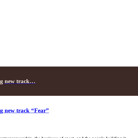
ing new track…
ing new track “Fear”