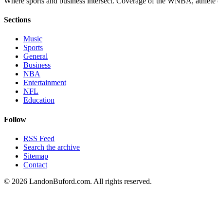
Where sports and business intersect. Coverage of the WNBA, athlete en
Sections
Music
Sports
General
Business
NBA
Entertainment
NFL
Education
Follow
RSS Feed
Search the archive
Sitemap
Contact
©
2026
LandonBuford.com. All rights reserved.