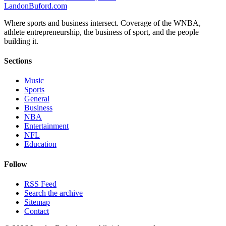
Landon
Buford
.com
Where sports and business intersect. Coverage of the WNBA,
athlete entrepreneurship, the business of sport, and the people
building it.
Sections
Music
Sports
General
Business
NBA
Entertainment
NFL
Education
Follow
RSS Feed
Search the archive
Sitemap
Contact