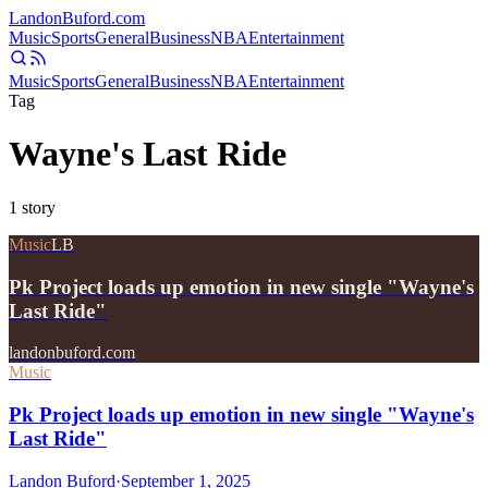
Landon
Buford
.com
Music
Sports
General
Business
NBA
Entertainment
Music
Sports
General
Business
NBA
Entertainment
Tag
Wayne's Last Ride
1
story
Music
LB
Pk Project loads up emotion in new single "Wayne's
Last Ride"
landonbuford.com
Music
Pk Project loads up emotion in new single "Wayne's
Last Ride"
Landon Buford
·
September 1, 2025