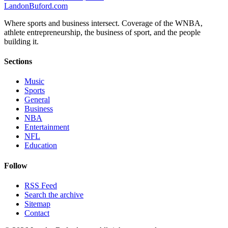
Landon
Buford
.com
Where sports and business intersect. Coverage of the WNBA,
athlete entrepreneurship, the business of sport, and the people
building it.
Sections
Music
Sports
General
Business
NBA
Entertainment
NFL
Education
Follow
RSS Feed
Search the archive
Sitemap
Contact