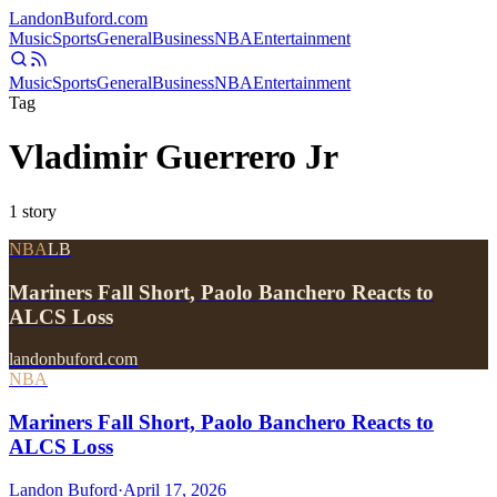
Landon
Buford
.com
Music
Sports
General
Business
NBA
Entertainment
Music
Sports
General
Business
NBA
Entertainment
Tag
Vladimir Guerrero Jr
1
story
NBA
LB
Mariners Fall Short, Paolo Banchero Reacts to
ALCS Loss
landonbuford.com
NBA
Mariners Fall Short, Paolo Banchero Reacts to
ALCS Loss
Landon Buford
·
April 17, 2026