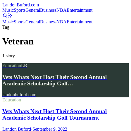
Landon
Buford
.com
Music
Sports
General
Business
NBA
Entertainment
Music
Sports
General
Business
NBA
Entertainment
Tag
Veteran
1
story
Education
LB
Vets Whats Next Host Their Second Annual
Academic Scholarship Golf…
landonbuford.com
Education
Vets Whats Next Host Their Second Annual
Academic Scholarship Golf Tournament
Landon Buford
·
September 9, 2022