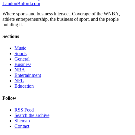
Landon
Buford
.com
Where sports and business intersect. Coverage of the WNBA,
athlete entrepreneurship, the business of sport, and the people
building it.
Sections
Music
Sports
General
Business
NBA
Entertainment
NFL
Education
Follow
RSS Feed
Search the archive
Sitemap
Contact