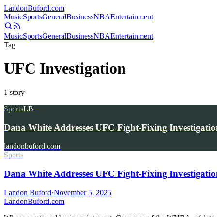
Landon
Buford
.com
Music
Sports
General
Business
NBA
Entertainment
Music
Sports
General
Business
NBA
Entertainment
Tag
UFC Investigation
1
story
Sports
LB
Dana White Addresses UFC Fight-Fixing Investigatio
landonbuford.com
Sports
Dana White Addresses UFC Fight-Fixing Investigatio
Landon Buford
·
November 5, 2025
Landon
Buford
.com