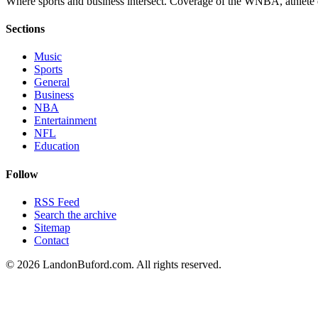
Where sports and business intersect. Coverage of the WNBA, athlete en
Sections
Music
Sports
General
Business
NBA
Entertainment
NFL
Education
Follow
RSS Feed
Search the archive
Sitemap
Contact
©
2026
LandonBuford.com. All rights reserved.