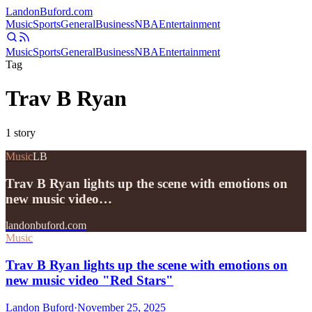
Landon
Buford
.com
Music
Sports
General
Business
NBA
Entertainment
Music
Sports
General
Business
NBA
Entertainment
Tag
Trav B Ryan
1
story
Music
LB
Trav B Ryan lights up the scene with emotions on
new music video…
landonbuford.com
Music
Trav B Ryan lights up the scene with emotions on
new music video "Red Stars"
Landon Buford
·
November 25, 2025