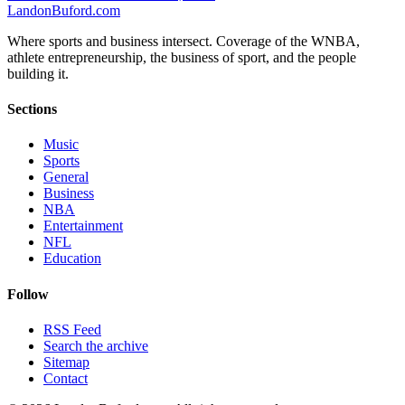
Landon
Buford
.com
Where sports and business intersect. Coverage of the WNBA,
athlete entrepreneurship, the business of sport, and the people
building it.
Sections
Music
Sports
General
Business
NBA
Entertainment
NFL
Education
Follow
RSS Feed
Search the archive
Sitemap
Contact