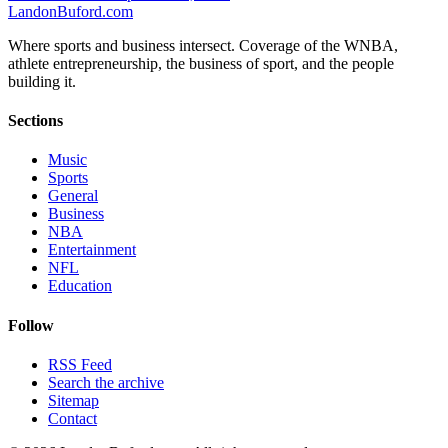
Landon
Buford
.com
Where sports and business intersect. Coverage of the WNBA,
athlete entrepreneurship, the business of sport, and the people
building it.
Sections
Music
Sports
General
Business
NBA
Entertainment
NFL
Education
Follow
RSS Feed
Search the archive
Sitemap
Contact