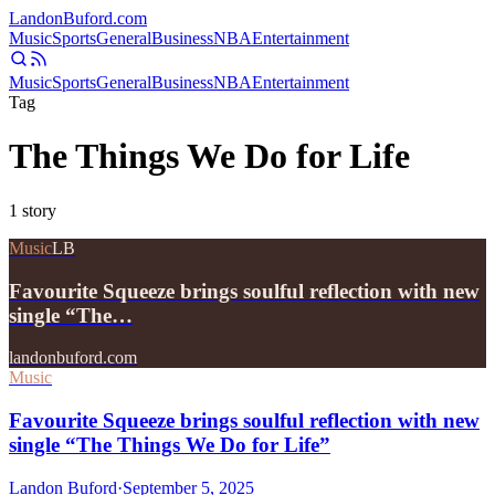
Landon
Buford
.com
Music
Sports
General
Business
NBA
Entertainment
Music
Sports
General
Business
NBA
Entertainment
Tag
The Things We Do for Life
1
story
Music
LB
Favourite Squeeze brings soulful reflection with new
single “The…
landonbuford.com
Music
Favourite Squeeze brings soulful reflection with new
single “The Things We Do for Life”
Landon Buford
·
September 5, 2025