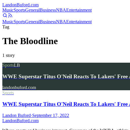
Landon
Buford
.com
Music
Sports
General
Business
NBA
Entertainment
Music
Sports
General
Business
NBA
Entertainment
Tag
The Bloodline
1
story
Sports
LB
WWE Superstar Titus O'Neil Reacts To Lakers' Fre
landonbuford.com
Sports
WWE Superstar Titus O'Neil Reacts To Lakers' Free
Landon Buford
·
September 17, 2022
Landon
Buford
.com