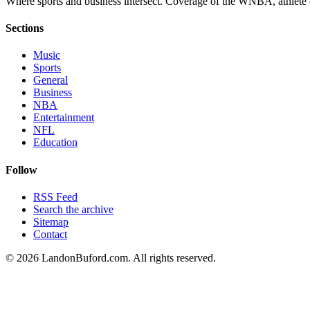
Where sports and business intersect. Coverage of the WNBA, athlete en
Sections
Music
Sports
General
Business
NBA
Entertainment
NFL
Education
Follow
RSS Feed
Search the archive
Sitemap
Contact
©
2026
LandonBuford.com. All rights reserved.