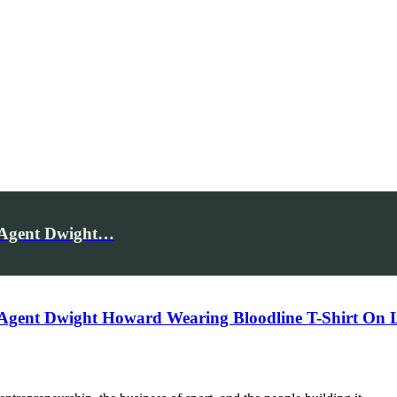
e Agent Dwight…
 Agent Dwight Howard Wearing Bloodline T-Shirt On 