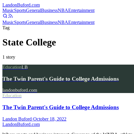
Landon
Buford
.com
Music
Sports
General
Business
NBA
Entertainment
Music
Sports
General
Business
NBA
Entertainment
Tag
State College
1
story
Education
LB
The Twin Parent's Guide to College Admissions
landonbuford.com
Education
The Twin Parent's Guide to College Admissions
Landon Buford
·
October 18, 2022
Landon
Buford
.com