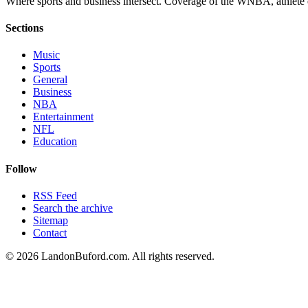
Where sports and business intersect. Coverage of the WNBA, athlete en
Sections
Music
Sports
General
Business
NBA
Entertainment
NFL
Education
Follow
RSS Feed
Search the archive
Sitemap
Contact
©
2026
LandonBuford.com. All rights reserved.