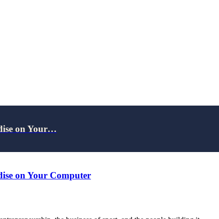
adise on Your…
adise on Your Computer