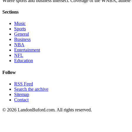
Where sports and business intersect. Coverage of the WNBA, athlete en
Sections
Music
Sports
General
Business
NBA
Entertainment
NFL
Education
Follow
RSS Feed
Search the archive
Sitemap
Contact
©
2026
LandonBuford.com. All rights reserved.