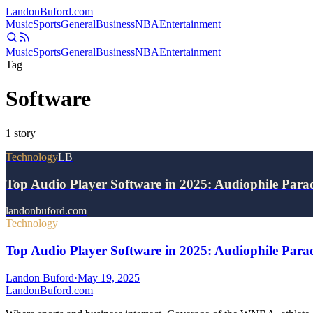
Landon
Buford
.com
Music
Sports
General
Business
NBA
Entertainment
Music
Sports
General
Business
NBA
Entertainment
Tag
Software
1
story
Technology
LB
Top Audio Player Software in 2025: Audiophile Par
landonbuford.com
Technology
Top Audio Player Software in 2025: Audiophile Par
Landon Buford
·
May 19, 2025
Landon
Buford
.com