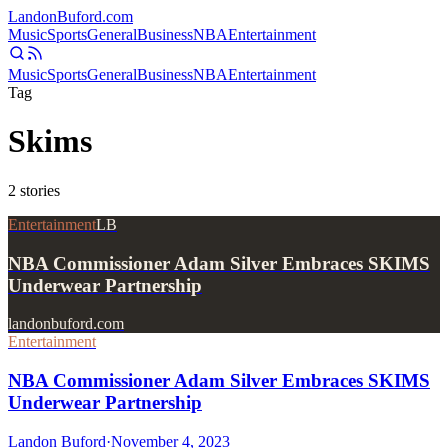
Landon
Buford
.com
Music
Sports
General
Business
NBA
Entertainment
Music
Sports
General
Business
NBA
Entertainment
Tag
Skims
2
stories
Entertainment
LB
NBA Commissioner Adam Silver Embraces SKIMS
Underwear Partnership
landonbuford.com
Entertainment
NBA Commissioner Adam Silver Embraces SKIMS
Underwear Partnership
Landon Buford
·
November 4, 2023