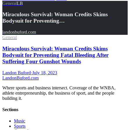
General
LB
Miraculous Survival: Woman Credits Skims
Bodysuit for Preventing…
landonbuford.com
General
Miraculous Survival: Woman Credits Skims
Bodysuit for Preventing Fatal Bleeding After
Suffering Four Gunshot Wounds
Landon Buford
·
July 18, 2023
Landon
Buford
.com
Where sports and business intersect. Coverage of the WNBA,
athlete entrepreneurship, the business of sport, and the people
building it.
Sections
Music
Sports