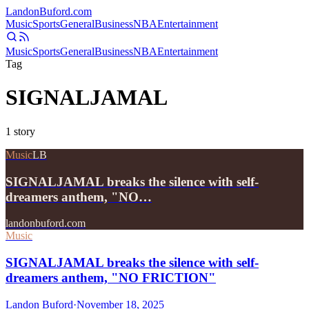
Landon
Buford
.com
Music
Sports
General
Business
NBA
Entertainment
Music
Sports
General
Business
NBA
Entertainment
Tag
SIGNALJAMAL
1
story
Music
LB
SIGNALJAMAL breaks the silence with self-
dreamers anthem, "NO…
landonbuford.com
Music
SIGNALJAMAL breaks the silence with self-
dreamers anthem, "NO FRICTION"
Landon Buford
·
November 18, 2025