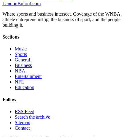
Landon
Buford
.com
Where sports and business intersect. Coverage of the WNBA,
athlete entrepreneurship, the business of sport, and the people
building it.
Sections
Music
Sports
General
Business
NBA
Entertainment
NFL
Education
Follow
RSS Feed
Search the archive
Sitemap
Contact