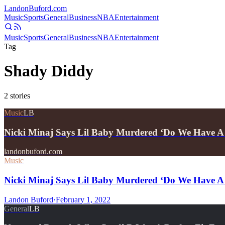
Landon
Buford
.com
Music
Sports
General
Business
NBA
Entertainment
Music
Sports
General
Business
NBA
Entertainment
Tag
Shady Diddy
2
stories
Music
LB
Nicki Minaj Says Lil Baby Murdered ‘Do We Have 
landonbuford.com
Music
Nicki Minaj Says Lil Baby Murdered ‘Do We Have A
Landon Buford
·
February 1, 2022
General
LB