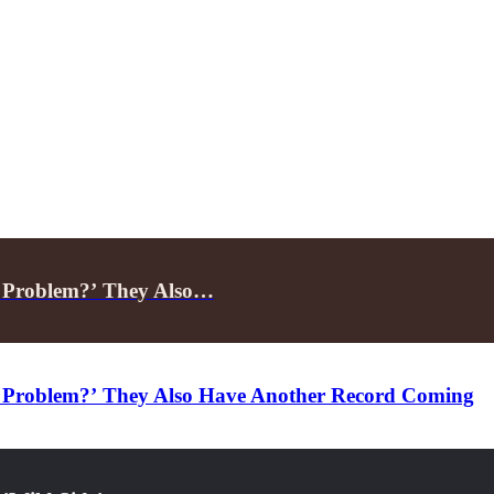
A Problem?’ They Also…
 Problem?’ They Also Have Another Record Coming