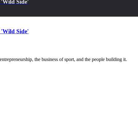
'Wild Side'
'Wild Side'
trepreneurship, the business of sport, and the people building it.