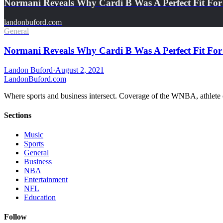
Normani Reveals Why Cardi B Was A Perfect Fit For 
landonbuford.com
General
Normani Reveals Why Cardi B Was A Perfect Fit For 
Landon Buford
·
August 2, 2021
Landon
Buford
.com
Where sports and business intersect. Coverage of the WNBA, athlete en
Sections
Music
Sports
General
Business
NBA
Entertainment
NFL
Education
Follow