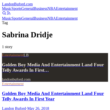
Landon
Buford
.com
Music
Sports
General
Business
NBA
Entertainment
Music
Sports
General
Business
NBA
Entertainment
Tag
Sabrina Dridje
1
story
Entertainment
LB
Golden Boy Media And Entertainment Land Four
Telly Awards In First…
landonbuford.com
Entertainment
Golden Boy Media And Entertainment Land Four
Telly Awards In First Year
Landon Buford
·
May 26, 2018