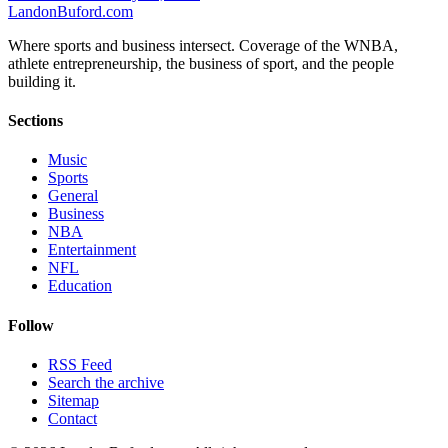
Landon
Buford
.com
Where sports and business intersect. Coverage of the WNBA,
athlete entrepreneurship, the business of sport, and the people
building it.
Sections
Music
Sports
General
Business
NBA
Entertainment
NFL
Education
Follow
RSS Feed
Search the archive
Sitemap
Contact