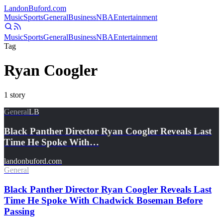
Landon
Buford
.com
Music
Sports
General
Business
NBA
Entertainment
Music
Sports
General
Business
NBA
Entertainment
Tag
Ryan Coogler
1
story
General
LB
Black Panther Director Ryan Coogler Reveals Last
Time He Spoke With…
landonbuford.com
General
Black Panther Director Ryan Coogler Reveals Last
Time He Spoke With Chadwick Boseman Before
Passing