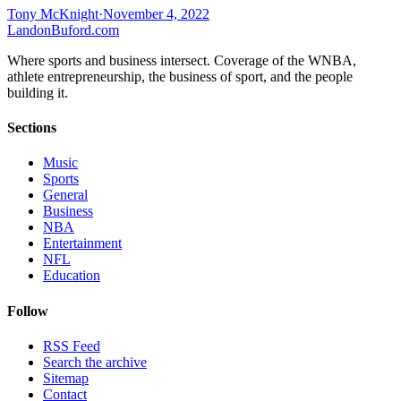
Tony McKnight
·
November 4, 2022
Landon
Buford
.com
Where sports and business intersect. Coverage of the WNBA,
athlete entrepreneurship, the business of sport, and the people
building it.
Sections
Music
Sports
General
Business
NBA
Entertainment
NFL
Education
Follow
RSS Feed
Search the archive
Sitemap
Contact