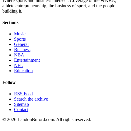
Where sports and business intersect. Coverage of the WNBA,
athlete entrepreneurship, the business of sport, and the people
building it.
Sections
Music
Sports
General
Business
NBA
Entertainment
NFL
Education
Follow
RSS Feed
Search the archive
Sitemap
Contact
©
2026
LandonBuford.com. All rights reserved.