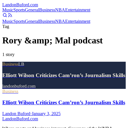
Landon
Buford
.com
Music
Sports
General
Business
NBA
Entertainment
Music
Sports
General
Business
NBA
Entertainment
Tag
Rory &amp; Mal podcast
1
story
Business
LB
Elliott Wilson Criticizes Cam’ron’s Journalism Skills
landonbuford.com
Business
Elliott Wilson Criticizes Cam’ron’s Journalism Skills
Landon Buford
·
January 3, 2025
Landon
Buford
.com