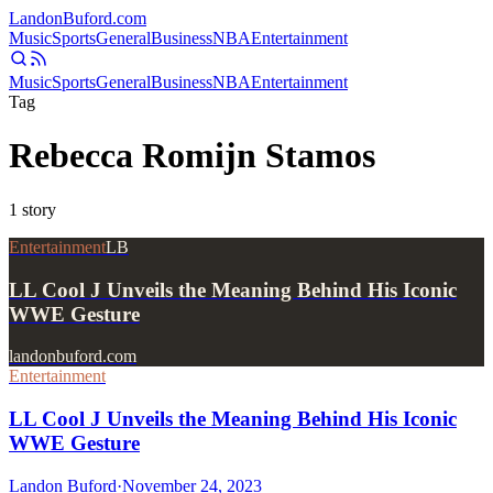
Landon
Buford
.com
Music
Sports
General
Business
NBA
Entertainment
Music
Sports
General
Business
NBA
Entertainment
Tag
Rebecca Romijn Stamos
1
story
Entertainment
LB
LL Cool J Unveils the Meaning Behind His Iconic
WWE Gesture
landonbuford.com
Entertainment
LL Cool J Unveils the Meaning Behind His Iconic
WWE Gesture
Landon Buford
·
November 24, 2023