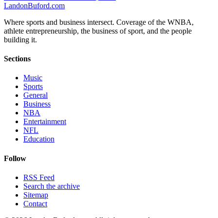
Landon
Buford
.com
Where sports and business intersect. Coverage of the WNBA,
athlete entrepreneurship, the business of sport, and the people
building it.
Sections
Music
Sports
General
Business
NBA
Entertainment
NFL
Education
Follow
RSS Feed
Search the archive
Sitemap
Contact