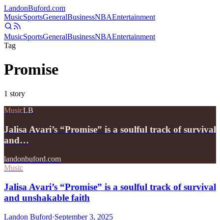
Landon
Buford
.com
Music
Sports
General
Business
NBA
Entertainment
Music
Sports
General
Business
NBA
Entertainment
Tag
Promise
1
story
Music
LB
Jalisa Avari’s “Promise” is a soulful track of survival
and…
landonbuford.com
Music
Jalisa Avari’s “Promise” is a soulful track of survival
and unshakable faith
Landon Buford
·
September 3, 2025