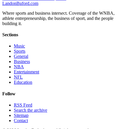
Landon
Buford
.com
Where sports and business intersect. Coverage of the WNBA,
athlete entrepreneurship, the business of sport, and the people
building it.
Sections
Music
Sports
General
Business
NBA
Entertainment
NFL
Education
Follow
RSS Feed
Search the archive
Sitemap
Contact