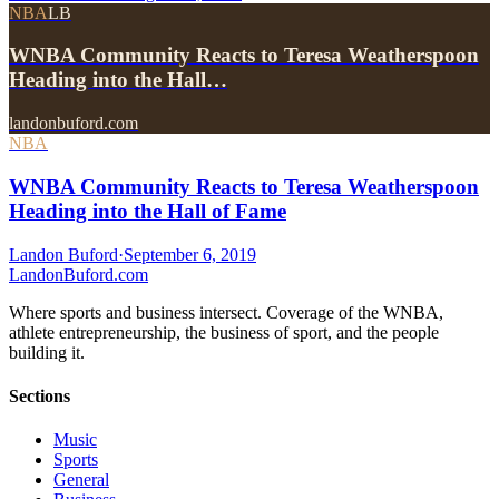
NBA
LB
WNBA Community Reacts to Teresa Weatherspoon
Heading into the Hall…
landonbuford.com
NBA
WNBA Community Reacts to Teresa Weatherspoon
Heading into the Hall of Fame
Landon Buford
·
September 6, 2019
Landon
Buford
.com
Where sports and business intersect. Coverage of the WNBA,
athlete entrepreneurship, the business of sport, and the people
building it.
Sections
Music
Sports
General