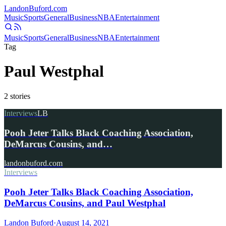
Landon
Buford
.com
Music
Sports
General
Business
NBA
Entertainment
Music
Sports
General
Business
NBA
Entertainment
Tag
Paul Westphal
2
stories
Interviews
LB
Pooh Jeter Talks Black Coaching Association,
DeMarcus Cousins, and…
landonbuford.com
Interviews
Pooh Jeter Talks Black Coaching Association,
DeMarcus Cousins, and Paul Westphal
Landon Buford
·
August 14, 2021