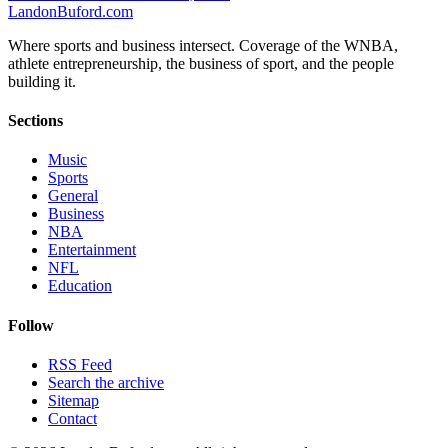
Landon
Buford
.com
Where sports and business intersect. Coverage of the WNBA,
athlete entrepreneurship, the business of sport, and the people
building it.
Sections
Music
Sports
General
Business
NBA
Entertainment
NFL
Education
Follow
RSS Feed
Search the archive
Sitemap
Contact