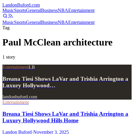
Landon
Buford
.com
Music
Sports
General
Business
NBA
Entertainment
Music
Sports
General
Business
NBA
Entertainment
Tag
Paul McClean architecture
1
story
Entertainment
LB
Breana Tiesi Shows LaVar and Trishia Arrington a
Luxury Hollywood…
landonbuford.com
Entertainment
Breana Tiesi Shows LaVar and Trishia Arrington a
Luxury Hollywood Hills Home
Landon Buford
·
November 3, 2025