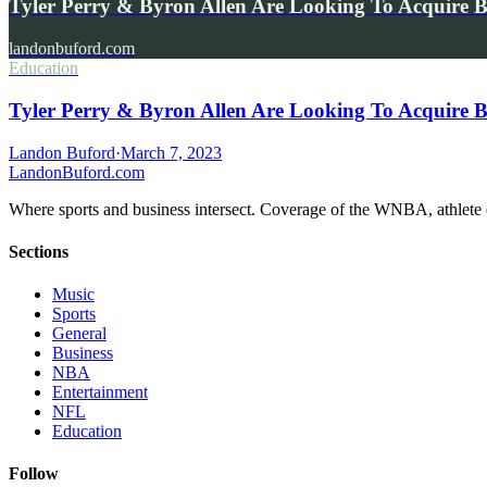
Tyler Perry & Byron Allen Are Looking To Acquir
landonbuford.com
Education
Tyler Perry & Byron Allen Are Looking To Acquir
Landon Buford
·
March 7, 2023
Landon
Buford
.com
Where sports and business intersect. Coverage of the WNBA, athlete en
Sections
Music
Sports
General
Business
NBA
Entertainment
NFL
Education
Follow