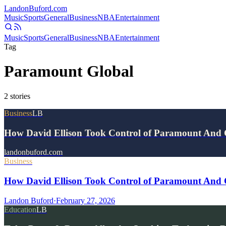
Landon
Buford
.com
Music
Sports
General
Business
NBA
Entertainment
Music
Sports
General
Business
NBA
Entertainment
Tag
Paramount Global
2
stories
Business
LB
How David Ellison Took Control of Paramount An
landonbuford.com
Business
How David Ellison Took Control of Paramount And
Landon Buford
·
February 27, 2026
Education
LB