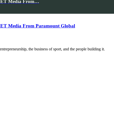
e BET Media From…
e BET Media From Paramount Global
trepreneurship, the business of sport, and the people building it.