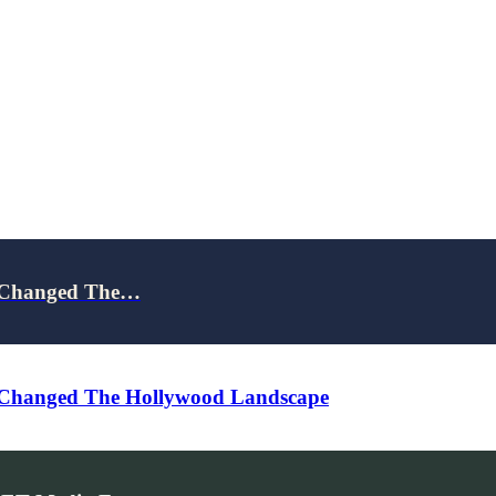
d Changed The…
 Changed The Hollywood Landscape