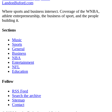
Landon
Buford
.com
Where sports and business intersect. Coverage of the WNBA,
athlete entrepreneurship, the business of sport, and the people
building it.
Sections
Music
Sports
General
Business
NBA
Entertainment
NFL
Education
Follow
RSS Feed
Search the archive
Sitemap
Contact