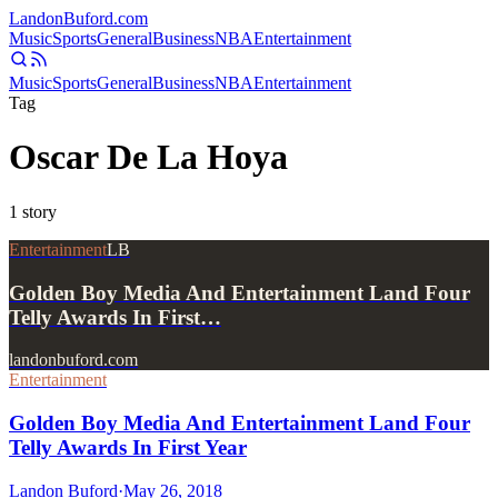
Landon
Buford
.com
Music
Sports
General
Business
NBA
Entertainment
Music
Sports
General
Business
NBA
Entertainment
Tag
Oscar De La Hoya
1
story
Entertainment
LB
Golden Boy Media And Entertainment Land Four
Telly Awards In First…
landonbuford.com
Entertainment
Golden Boy Media And Entertainment Land Four
Telly Awards In First Year
Landon Buford
·
May 26, 2018