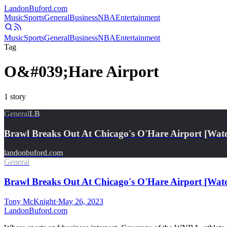
Landon
Buford
.com
Music
Sports
General
Business
NBA
Entertainment
Music
Sports
General
Business
NBA
Entertainment
Tag
O&#039;Hare Airport
1
story
General
LB
Brawl Breaks Out At Chicago's O'Hare Airport [Wat
landonbuford.com
General
Brawl Breaks Out At Chicago's O'Hare Airport [Wat
Tony McKnight
·
May 26, 2023
Landon
Buford
.com