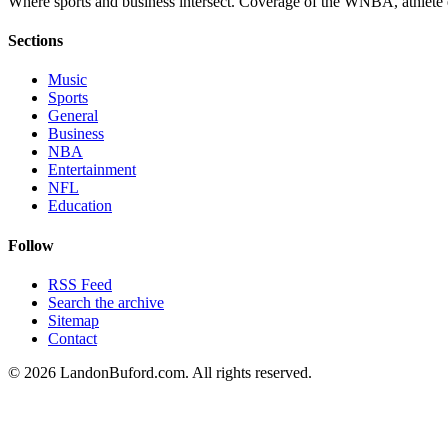
Where sports and business intersect. Coverage of the WNBA, athlete en
Sections
Music
Sports
General
Business
NBA
Entertainment
NFL
Education
Follow
RSS Feed
Search the archive
Sitemap
Contact
©
2026
LandonBuford.com. All rights reserved.