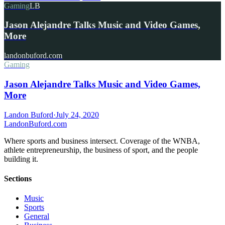
Gaming
LB
Jason Alejandre Talks Music and Video Games,
More
landonbuford.com
Gaming
Jason Alejandre Talks Music and Video Games,
More
Landon Buford
·
July 24, 2020
Landon
Buford
.com
Where sports and business intersect. Coverage of the WNBA,
athlete entrepreneurship, the business of sport, and the people
building it.
Sections
Music
Sports
General