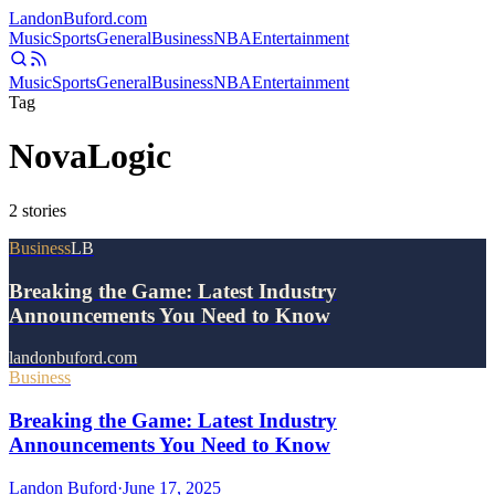
Landon
Buford
.com
Music
Sports
General
Business
NBA
Entertainment
Music
Sports
General
Business
NBA
Entertainment
Tag
NovaLogic
2
stories
Business
LB
Breaking the Game: Latest Industry
Announcements You Need to Know
landonbuford.com
Business
Breaking the Game: Latest Industry
Announcements You Need to Know
Landon Buford
·
June 17, 2025