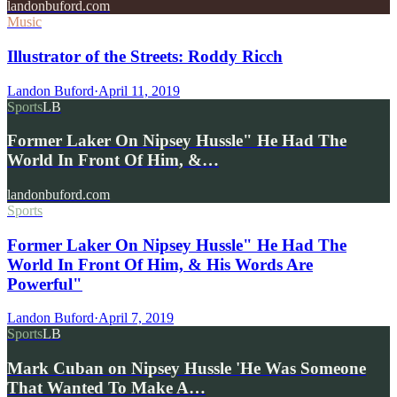
landonbuford.com
Music
Illustrator of the Streets: Roddy Ricch
Landon Buford
·
April 11, 2019
Sports
LB
Former Laker On Nipsey Hussle" He Had The
World In Front Of Him, &…
landonbuford.com
Sports
Former Laker On Nipsey Hussle" He Had The
World In Front Of Him, & His Words Are
Powerful"
Landon Buford
·
April 7, 2019
Sports
LB
Mark Cuban on Nipsey Hussle 'He Was Someone
That Wanted To Make A…