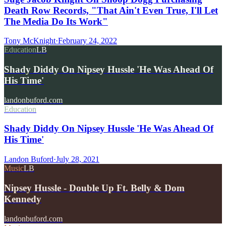
Death Row Records, "That Ain't Even True, I'll Let
The Media Do Its Work"
Tony McKnight
·
February 24, 2022
Education
LB
Shady Diddy On Nipsey Hussle 'He Was Ahead Of
His Time'
landonbuford.com
Education
Shady Diddy On Nipsey Hussle 'He Was Ahead Of
His Time'
Landon Buford
·
July 28, 2021
Music
LB
Nipsey Hussle - Double Up Ft. Belly & Dom
Kennedy
landonbuford.com