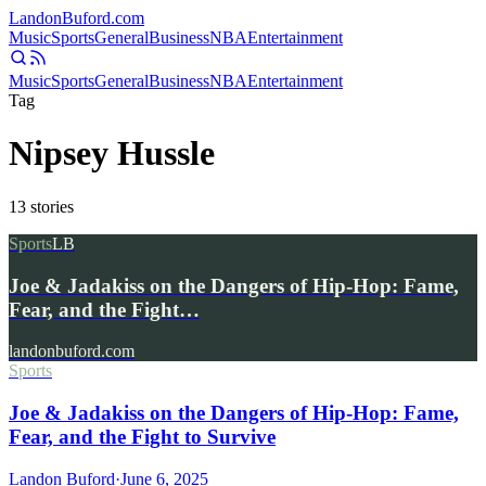
Landon
Buford
.com
Music
Sports
General
Business
NBA
Entertainment
Music
Sports
General
Business
NBA
Entertainment
Tag
Nipsey Hussle
13
stories
Sports
LB
Joe & Jadakiss on the Dangers of Hip-Hop: Fame,
Fear, and the Fight…
landonbuford.com
Sports
Joe & Jadakiss on the Dangers of Hip-Hop: Fame,
Fear, and the Fight to Survive
Landon Buford
·
June 6, 2025