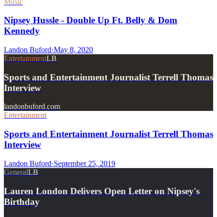
Music
Nipsey Hussle - Double Up Ft. Belly & Dom
Kennedy
Landon Buford
·
May 8, 2020
Entertainment
LB
Sports and Entertainment Journalist Terrell Thomas
Interview
landonbuford.com
Entertainment
Sports and Entertainment Journalist Terrell Thomas
Interview
Landon Buford
·
September 25, 2019
General
LB
Lauren London Delivers Open Letter on Nipsey's
Birthday