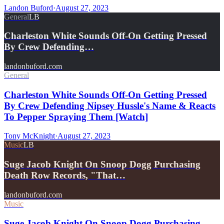
Landon Buford
·
August 27, 2023
General
LB
Charleston White Sounds Off-On Getting Pressed
By Crew Defending…
landonbuford.com
General
Charleston White Sounds Off-On Getting Pressed
By Crew Defending Nipsey Hussle's Name & Reacts
To Pepper Spraying Them [Watch]
Tony McKnight
·
August 27, 2023
Music
LB
Suge Jacob Knight On Snoop Dogg Purchasing
Death Row Records, "That…
landonbuford.com
Music
Suge Jacob Knight On Snoop Dogg Purchasing