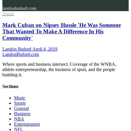
landonbuford.com
Sports
Mark Cuban on Nipsey Hussle 'He Was Someone
That Wanted To Make A Difference In His
Community'
Landon Buford
·
April 4, 2019
Landon
Buford
.com
Where sports and business intersect. Coverage of the WNBA,
athlete entrepreneurship, the business of sport, and the people
building it.
Sections
Music
Sports
General
Business
NBA
Entertainment
NFL