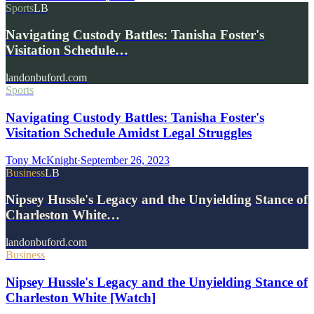
Sports
LB
Navigating Custody Battles: Tanisha Foster's
Visitation Schedule…
landonbuford.com
Sports
Navigating Custody Battles: Tanisha Foster's
Visitation Schedule Amidst Legal Struggles
Tony McKnight
·
September 26, 2023
Business
LB
Nipsey Hussle's Legacy and the Unyielding Stance of
Charleston White…
landonbuford.com
Business
Nipsey Hussle's Legacy and the Unyielding Stance of
Charleston White [Watch]