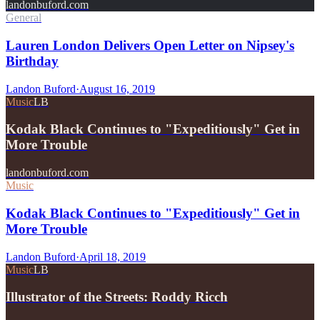
landonbuford.com
General
Lauren London Delivers Open Letter on Nipsey's
Birthday
Landon Buford
·
August 16, 2019
Music
LB
Kodak Black Continues to "Expeditiously" Get in
More Trouble
landonbuford.com
Music
Kodak Black Continues to "Expeditiously" Get in
More Trouble
Landon Buford
·
April 18, 2019
Music
LB
Illustrator of the Streets: Roddy Ricch