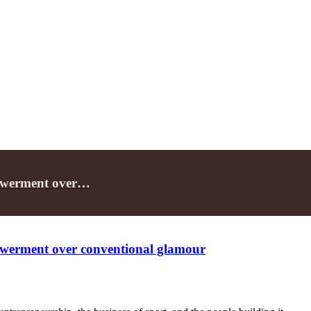
owerment over…
erment over conventional glamour