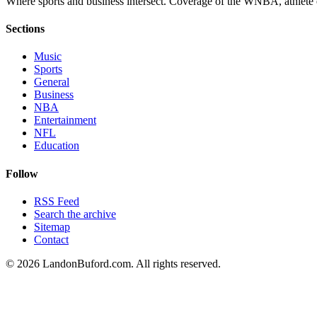
Where sports and business intersect. Coverage of the WNBA, athlete en
Sections
Music
Sports
General
Business
NBA
Entertainment
NFL
Education
Follow
RSS Feed
Search the archive
Sitemap
Contact
©
2026
LandonBuford.com. All rights reserved.