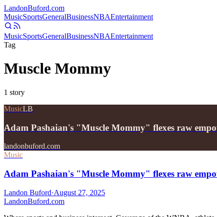
Landon
Buford
.com
Music
Sports
General
Business
NBA
Entertainment
Music
Sports
General
Business
NBA
Entertainment
Tag
Muscle Mommy
1
story
Music
LB
Adam Pashaian's "Muscle Mommy" flexes raw emp
landonbuford.com
Music
Adam Pashaian's "Muscle Mommy" flexes raw empow
Landon Buford
·
August 27, 2025
Landon
Buford
.com