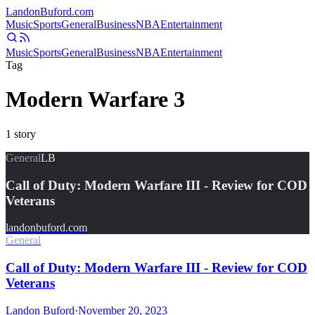
Landon
Buford
.com
Music
Sports
General
Business
NBA
Entertainment
Music
Sports
General
Business
NBA
Entertainment
Tag
Modern Warfare 3
1
story
General
LB
Call of Duty: Modern Warfare III - Review for COD
Veterans
landonbuford.com
General
Call of Duty: Modern Warfare III - Review for COD
Veterans
Landon Buford
·
November 20, 2023