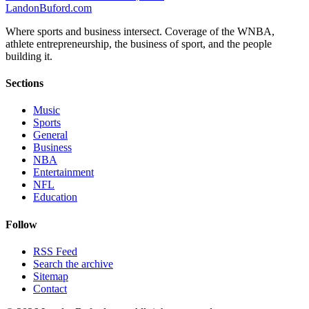
Landon
Buford
.com
Where sports and business intersect. Coverage of the WNBA,
athlete entrepreneurship, the business of sport, and the people
building it.
Sections
Music
Sports
General
Business
NBA
Entertainment
NFL
Education
Follow
RSS Feed
Search the archive
Sitemap
Contact