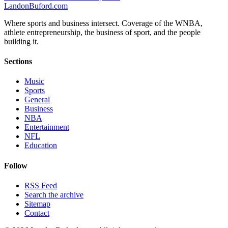
Landon
Buford
.com
Where sports and business intersect. Coverage of the WNBA,
athlete entrepreneurship, the business of sport, and the people
building it.
Sections
Music
Sports
General
Business
NBA
Entertainment
NFL
Education
Follow
RSS Feed
Search the archive
Sitemap
Contact