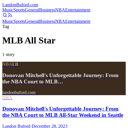
Landon
Buford
.com
Music
Sports
General
Business
NBA
Entertainment
Music
Sports
General
Business
NBA
Entertainment
Tag
MLB All Star
1
story
NBA
LB
Donovan Mitchell's Unforgettable Journey: From
the NBA Court to MLB…
landonbuford.com
NBA
Donovan Mitchell's Unforgettable Journey: From
the NBA Court to MLB All-Star Weekend in Seattle
Landon Buford
·
December 28, 2023